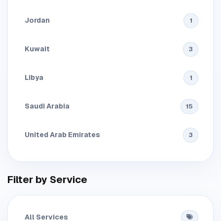
Jordan
1
Kuwait
3
Libya
1
Saudi Arabia
15
United Arab Emirates
3
Filter by Service
All Services