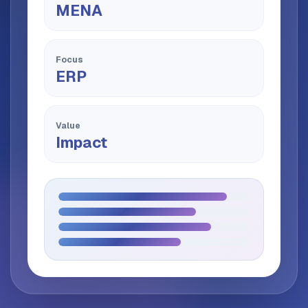
MENA
Focus
ERP
Value
Impact