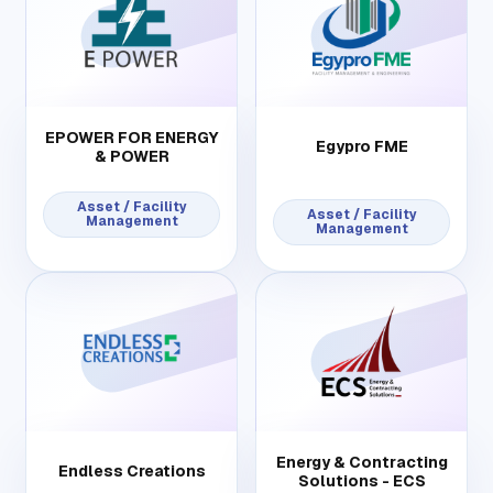
EPOWER FOR ENERGY
Egypro FME
& POWER
Asset / Facility
Asset / Facility
Management
Management
Energy & Contracting
Endless Creations
Solutions - ECS