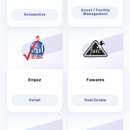
Asset / Facility
Management
Automotive
Engaz
Fawares
Retail
Real Estate