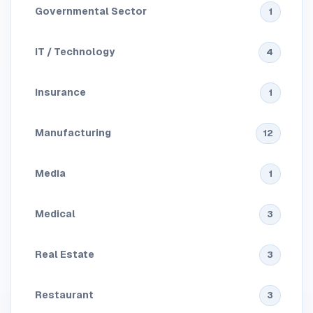
Governmental Sector
1
IT / Technology
4
Insurance
1
Manufacturing
12
Media
1
Medical
3
Real Estate
3
Restaurant
3