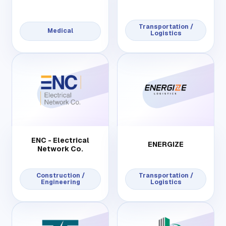
Transportation /
Medical
Logistics
ENC - Electrical
ENERGIZE
Network Co.
Construction /
Transportation /
Engineering
Logistics