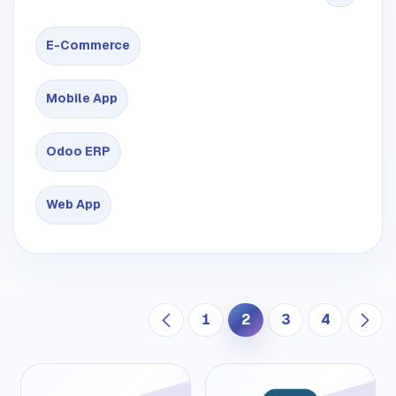
E-Commerce
Mobile App
Odoo ERP
Web App
1
2
3
4