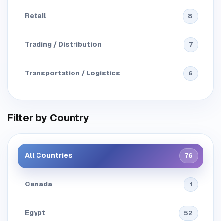
Retail
8
Trading / Distribution
7
Transportation / Logistics
6
Filter by Country
All Countries
76
Canada
1
Egypt
52