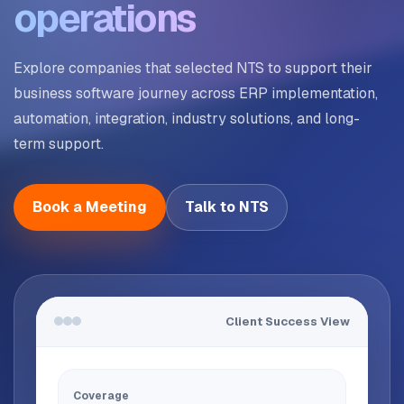
operations
Explore companies that selected NTS to support their
business software journey across ERP implementation,
automation, integration, industry solutions, and long-
term support.
Book a Meeting
Talk to NTS
Client Success View
Coverage