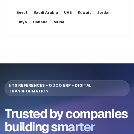
Egypt
Saudi Arabia
UAE
Kuwait
Jordan
Libya
Canada
MENA
NTS REFERENCES • ODOO ERP • DIGITAL
TRANSFORMATION
Trusted by companies
building
smarter