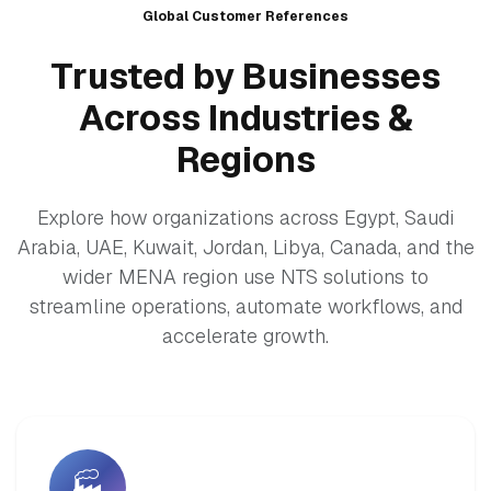
Global Customer References
Trusted by Businesses
Across Industries &
Regions
Explore how organizations across Egypt, Saudi
Arabia, UAE, Kuwait, Jordan, Libya, Canada, and the
wider MENA region use NTS solutions to
streamline operations, automate workflows, and
accelerate growth.
🏭