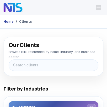
Skip to Content
Home
Clients
Our Clients
Browse NTS references by name, industry, and business
sector.
Filter by Industries