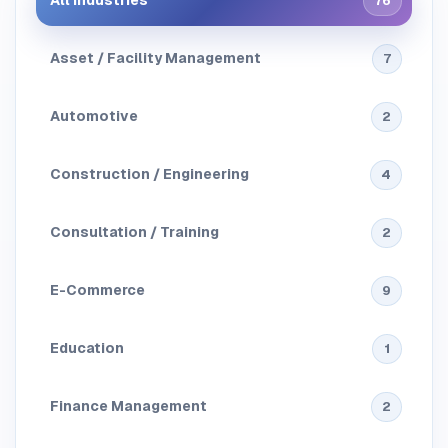
All Industries
76
Asset / Facility Management
7
Automotive
2
Construction / Engineering
4
Consultation / Training
2
E-Commerce
9
Education
1
Finance Management
2