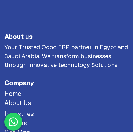
About us
Your Trusted Odoo ERP partner in Egypt and
Saudi Arabia. We transform businesses
through innovative technology Solutions.
Company
Home
About Us
Industries
Careers
Site Map