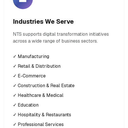
Industries We Serve
NTS supports digital transformation initiatives
across a wide range of business sectors.
✓ Manufacturing
✓ Retail & Distribution
✓ E-Commerce
✓ Construction & Real Estate
✓ Healthcare & Medical
✓ Education
✓ Hospitality & Restaurants
✓ Professional Services