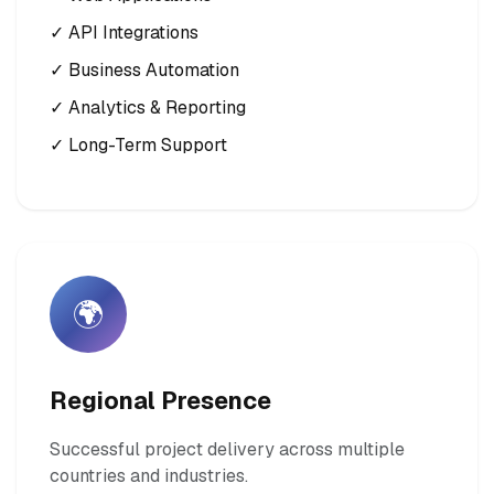
✓ API Integrations
✓ Business Automation
✓ Analytics & Reporting
✓ Long-Term Support
🌍
Regional Presence
Successful project delivery across multiple
countries and industries.