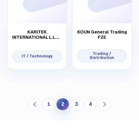
KARITEK
KOUN General Trading
INTERNATIONAL L.L.C-
FZE
FZ
Trading /
IT / Technology
Distribution
1
2
3
4