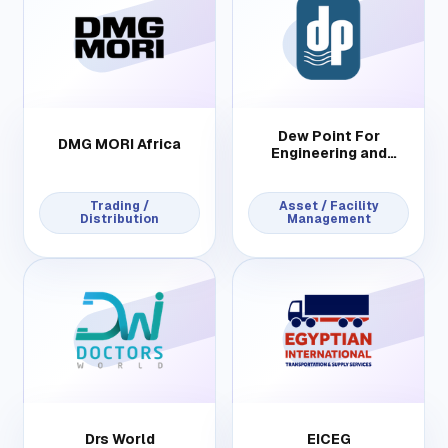
Dew Point For
DMG MORI Africa
Engineering and
Contracting
Trading /
Asset / Facility
Distribution
Management
Drs World
EICEG