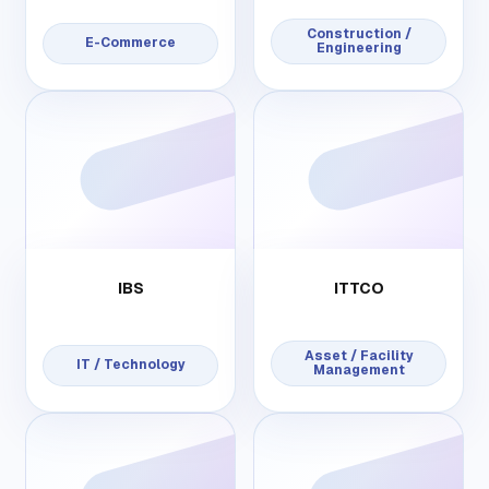
Construction /
E-Commerce
Engineering
IBS
ITTCO
Asset / Facility
IT / Technology
Management