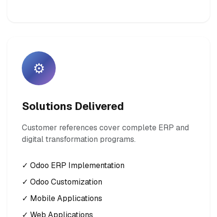
⚙️
Solutions Delivered
Customer references cover complete ERP and
digital transformation programs.
✓ Odoo ERP Implementation
✓ Odoo Customization
✓ Mobile Applications
✓ Web Applications