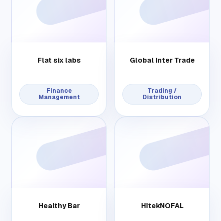
Flat six labs
Global Inter Trade
Finance
Trading /
Management
Distribution
Healthy Bar
HitekNOFAL