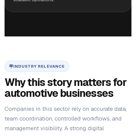
INDUSTRY RELEVANCE
Why this story matters for
automotive businesses
Companies in this sector rely on accurate data,
team coordination, controlled workflows, and
management visibility. A strong digital