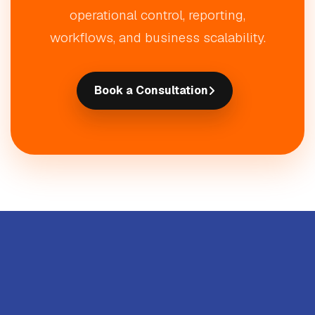
operational control, reporting,
workflows, and business scalability.
Book a Consultation