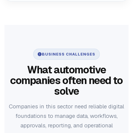
BUSINESS CHALLENGES
What automotive
companies often need to
solve
Companies in this sector need reliable digital
foundations to manage data, workflows,
approvals, reporting, and operational