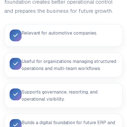
foundation creates better operational control
and prepares the business for future growth.
Relevant for automotive companies.
Useful for organizations managing structured
operations and multi-team workflows.
Supports governance, reporting, and
operational visibility.
Builds a digital foundation for future ERP and