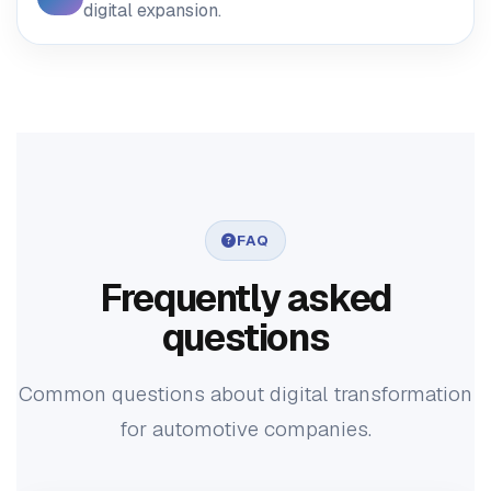
digital expansion.
FAQ
Frequently asked
questions
Common questions about digital transformation
for automotive companies.