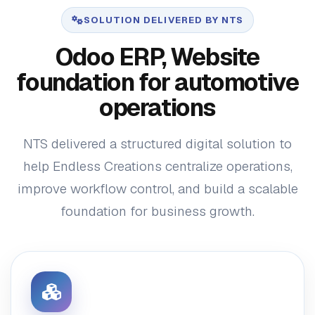
SOLUTION DELIVERED BY NTS
Odoo ERP, Website
foundation for automotive
operations
NTS delivered a structured digital solution to
help Endless Creations centralize operations,
improve workflow control, and build a scalable
foundation for business growth.