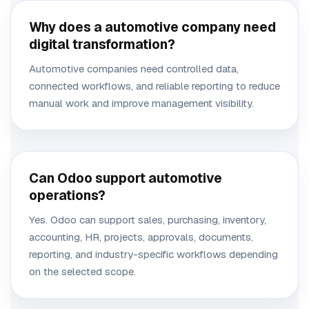
Why does a automotive company need
digital transformation?
Automotive companies need controlled data,
connected workflows, and reliable reporting to reduce
manual work and improve management visibility.
Can Odoo support automotive
operations?
Yes. Odoo can support sales, purchasing, inventory,
accounting, HR, projects, approvals, documents,
reporting, and industry-specific workflows depending
on the selected scope.