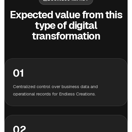
Expected value from this
type of digital
transformation
01
Centralized control over business data and
operational records for Endless Creations.
02