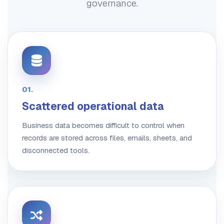
governance.
01.
Scattered operational data
Business data becomes difficult to control when
records are stored across files, emails, sheets, and
disconnected tools.