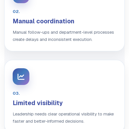
02.
Manual coordination
Manual follow-ups and department-level processes
create delays and inconsistent execution.
03.
Limited visibility
Leadership needs clear operational visibility to make
faster and better-informed decisions.