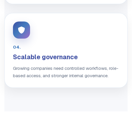
04.
Scalable governance
Growing companies need controlled workflows, role-
based access, and stronger internal governance.