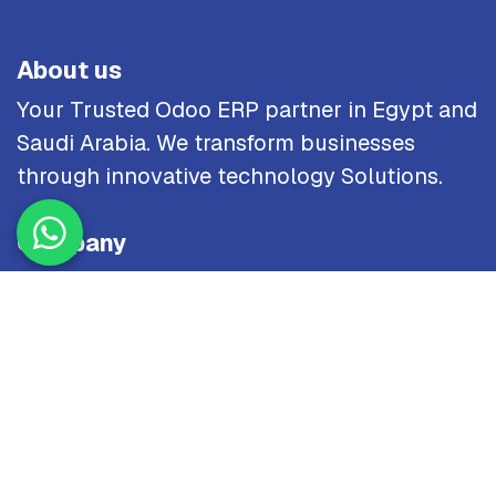
About us
Your Trusted Odoo ERP partner in Egypt and
Saudi Arabia. We transform businesses
through innovative technology Solutions.
Company
Home
About Us
Industries
Careers
Site Map