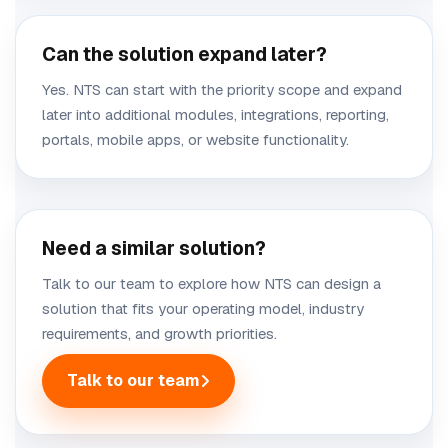
Can the solution expand later?
Yes. NTS can start with the priority scope and expand
later into additional modules, integrations, reporting,
portals, mobile apps, or website functionality.
Need a similar solution?
Talk to our team to explore how NTS can design a
solution that fits your operating model, industry
requirements, and growth priorities.
Talk to our team