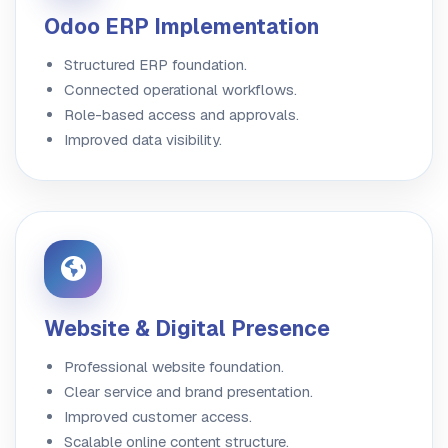
Odoo ERP Implementation
Structured ERP foundation.
Connected operational workflows.
Role-based access and approvals.
Improved data visibility.
Website & Digital Presence
Professional website foundation.
Clear service and brand presentation.
Improved customer access.
Scalable online content structure.