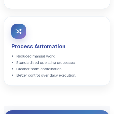
Process Automation
Reduced manual work.
Standardized operating processes.
Cleaner team coordination.
Better control over daily execution.