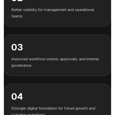
Better visibility for management and operational
teams.
03
Improved workflow control, approvals, and internal
governance.
04
Stronger digital foundation for future growth and
scalable operations.