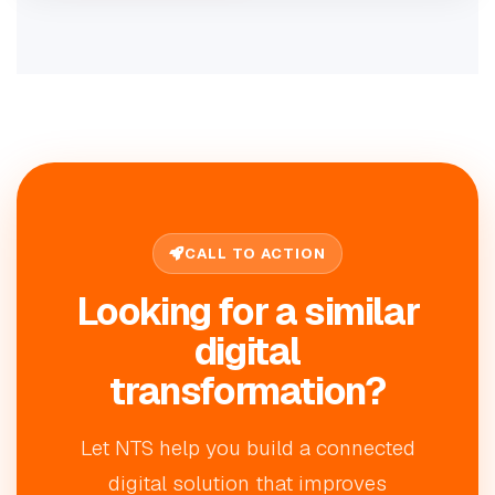
CALL TO ACTION
Looking for a similar
digital
transformation?
Let NTS help you build a connected
digital solution that improves