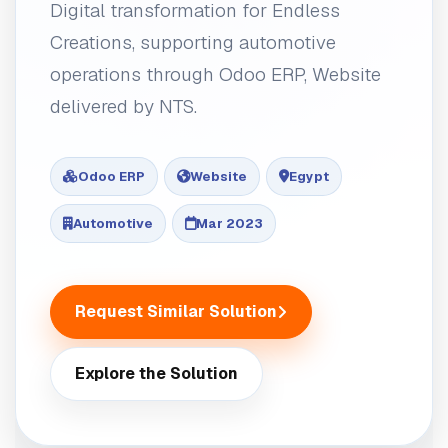
Digital transformation for Endless
Creations, supporting automotive
operations through Odoo ERP, Website
delivered by NTS.
Odoo ERP
Website
Egypt
Automotive
Mar 2023
Request Similar Solution
Explore the Solution