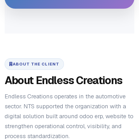
ABOUT THE CLIENT
About Endless Creations
Endless Creations operates in the automotive
sector. NTS supported the organization with a
digital solution built around odoo erp, website to
strengthen operational control, visibility, and
process standardization.