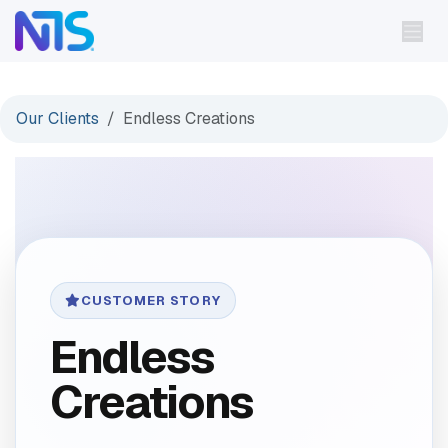
Skip to Content
Our Clients
Endless Creations
CUSTOMER STORY
Endless
Creations