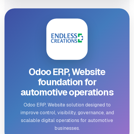
Odoo ERP, Website
foundation for
automotive operations
Odoo ERP, Website solution designed to
improve control, visibility, governance, and
scalable digital operations for automotive
businesses.