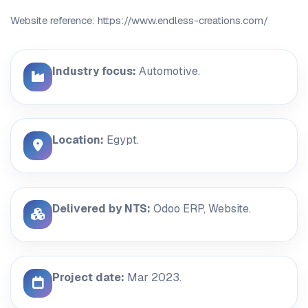
Website reference: https://www.endless-creations.com/
Industry focus:
Automotive.
Location:
Egypt.
Delivered by NTS:
Odoo ERP, Website.
Project date:
Mar 2023.