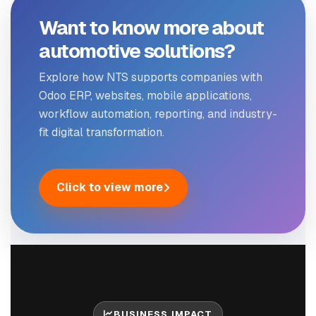
Want to know more about
automotive solutions?
Explore how NTS supports companies with
Odoo ERP, websites, mobile applications,
workflow automation, reporting, and industry-
fit digital transformation.
Click to view more
BUSINESS IMPACT