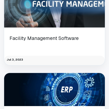
Facility Management Software
Jul 3, 2023