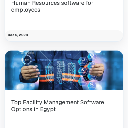
Human Resources software for
employees
Dec 5, 2024
Top Facility Management Software
Options in Egypt