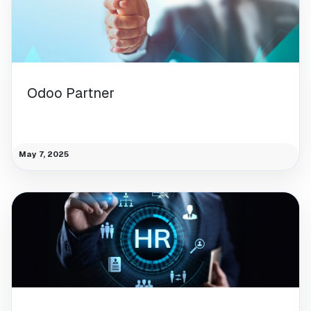
Odoo Partner
May 7, 2025