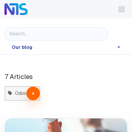
Skip to Content
Our blog
7 Articles
Odoo
×