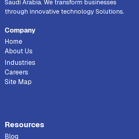
Saudi Arabia. We transform businesses
through innovative technology Solutions.
Company
Home
About Us
Industries
Careers
Site Map
Resources
Blog