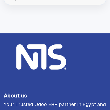
About us
Your Trusted Odoo ERP partner in Egypt and