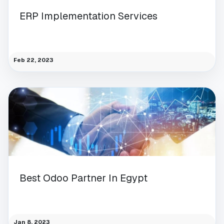
ERP Implementation Services
Feb 22, 2023
Best Odoo Partner In Egypt
Jan 8, 2023