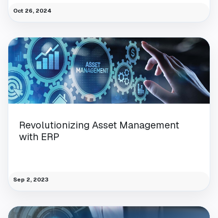
Oct 26, 2024
Revolutionizing Asset Management
with ERP
Sep 2, 2023