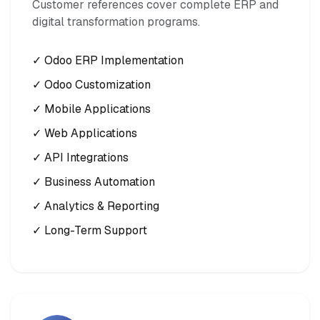
Customer references cover complete ERP and
digital transformation programs.
✓ Odoo ERP Implementation
✓ Odoo Customization
✓ Mobile Applications
✓ Web Applications
✓ API Integrations
✓ Business Automation
✓ Analytics & Reporting
✓ Long-Term Support