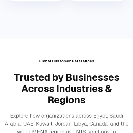
Global Customer References
Trusted by Businesses
Across Industries &
Regions
Explore how organizations across Egypt, Saudi
Arabia, UAE, Kuwait, Jordan, Libya, Canada, and the
wider MENA region use NTS solutions to