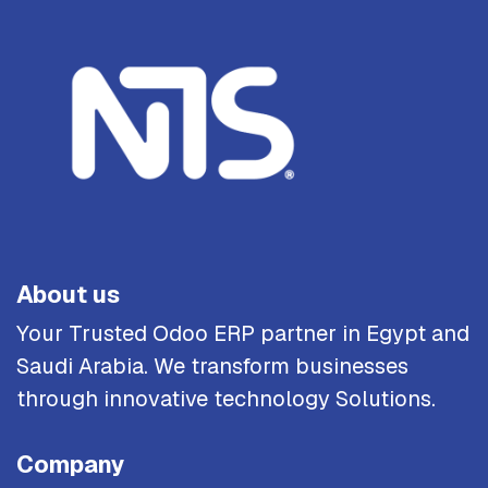
About us
Your Trusted Odoo ERP partner in Egypt and
Saudi Arabia. We transform businesses
through innovative technology Solutions.
Company