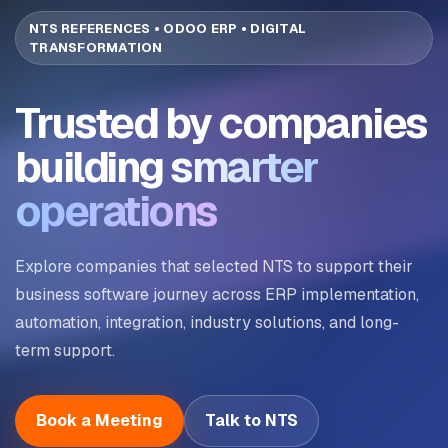
NTS REFERENCES • ODOO ERP • DIGITAL
TRANSFORMATION
Trusted by companies
building
smarter
operations
Explore companies that selected NTS to support their
business software journey across ERP implementation,
automation, integration, industry solutions, and long-
term support.
Book a Meeting
Talk to NTS