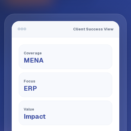
Client Success View
Coverage
MENA
Focus
ERP
Value
Impact