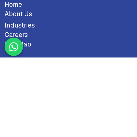
Home
About Us
Industries
Careers
Site Map
Resources
Blog
Case Studies
Odoo
Contact Us