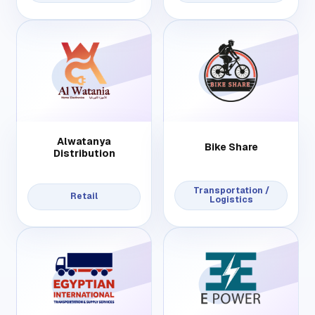
Alwatanya
Bike Share
Distribution
Transportation /
Retail
Logistics