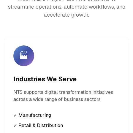
streamline operations, automate workflows, and
accelerate growth.
🏭
Industries We Serve
NTS supports digital transformation initiatives
across a wide range of business sectors.
✓ Manufacturing
✓ Retail & Distribution