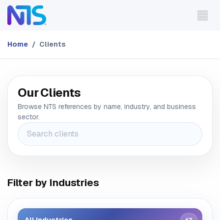
Skip to Content
Home
Clients
Our Clients
Browse NTS references by name, industry, and business
sector.
Filter by Industries