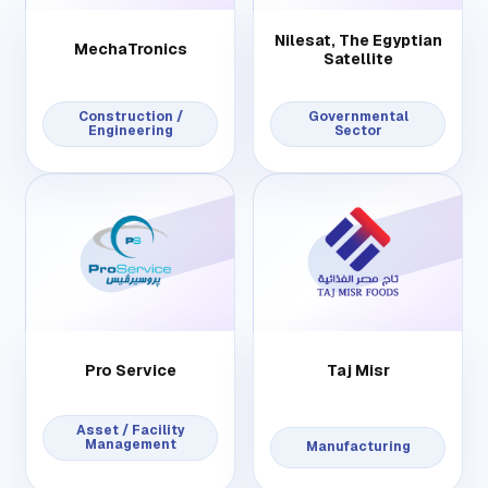
Nilesat, The Egyptian
MechaTronics
Satellite
Construction /
Governmental
Engineering
Sector
Pro Service
Taj Misr
Asset / Facility
Management
Manufacturing