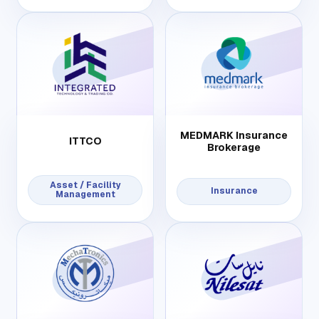
MEDMARK Insurance
ITTCO
Brokerage
Asset / Facility
Insurance
Management