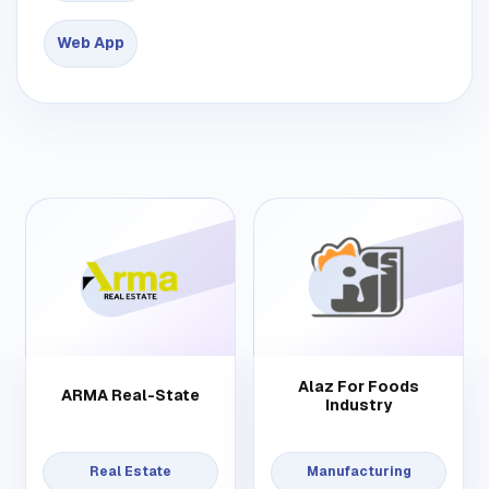
Web App
Alaz For Foods
ARMA Real-State
Industry
Real Estate
Manufacturing