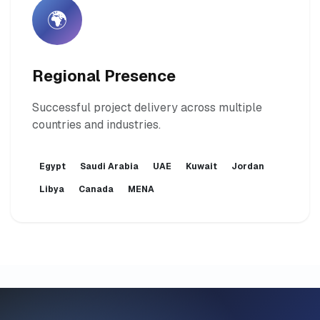
🌍
Regional Presence
Successful project delivery across multiple
countries and industries.
Egypt
Saudi Arabia
UAE
Kuwait
Jordan
Libya
Canada
MENA