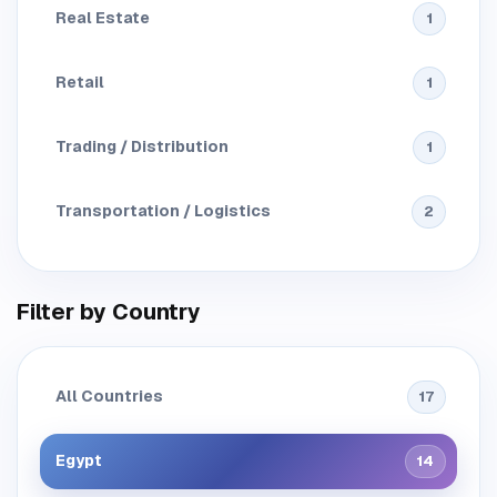
Real Estate
1
Retail
1
Trading / Distribution
1
Transportation / Logistics
2
Filter by Country
All Countries
17
Egypt
14