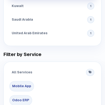
Kuwait
1
Saudi Arabia
1
United Arab Emirates
1
Filter by Service
All Services
Mobile App
Odoo ERP