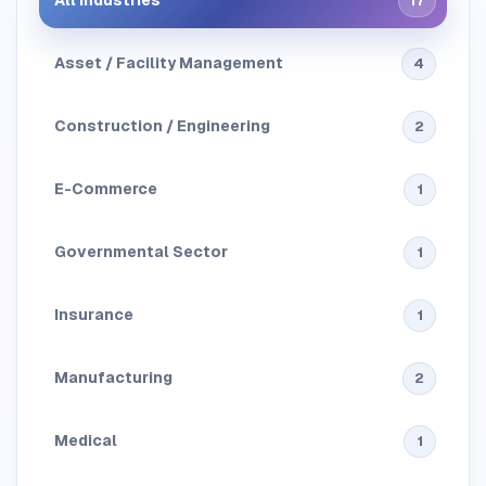
All Industries
17
Asset / Facility Management
4
Construction / Engineering
2
E-Commerce
1
Governmental Sector
1
Insurance
1
Manufacturing
2
Medical
1