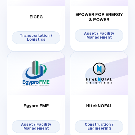
EPOWER FOR ENERGY
EICEG
& POWER
Asset / Facility
Transportation /
Management
Logistics
Egypro FME
HitekNOFAL
Asset / Facility
Construction /
Management
Engineering