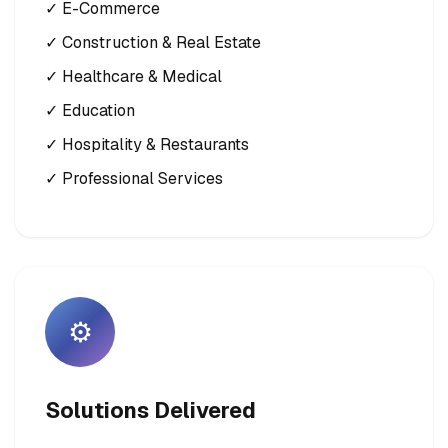
✓ E-Commerce
✓ Construction & Real Estate
✓ Healthcare & Medical
✓ Education
✓ Hospitality & Restaurants
✓ Professional Services
⚙️
Solutions Delivered