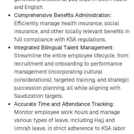
and English.
Comprehensive Benefits Administration:
Efficiently manage health insurance, social
insurance, and other locally relevant benefits in
full compliance with KSA regulations.
Integrated Bilingual Talent Management:
Streamline the entire employee lifecycle, from
recruitment and onboarding to performance
management (incorporating cultural
considerations), targeted training, and strategic
succession planning, all while aligning with
Saudization targets.
Accurate Time and Attendance Tracking:
Monitor employee work hours and manage
various types of leave, including Hajj and
Umrah leave, in strict adherence to KSA labor