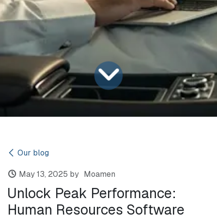
Our blog
May 13, 2025
by
Moamen
Unlock Peak Performance:
Human Resources Software