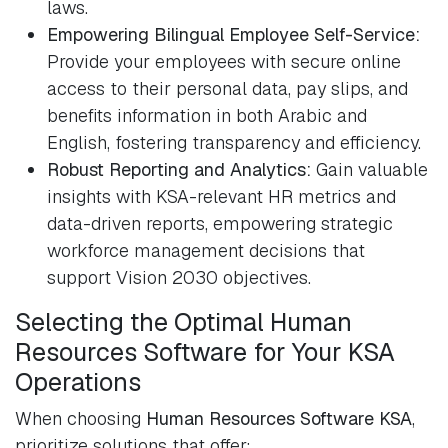
laws.
Empowering Bilingual Employee Self-Service:
Provide your employees with secure online
access to their personal data, pay slips, and
benefits information in both Arabic and
English, fostering transparency and efficiency.
Robust Reporting and Analytics:
Gain valuable
insights with KSA-relevant HR metrics and
data-driven reports, empowering strategic
workforce management decisions that
support Vision 2030 objectives.
Selecting the Optimal Human
Resources Software for Your KSA
Operations
When choosing
Human Resources Software KSA
,
prioritize solutions that offer: