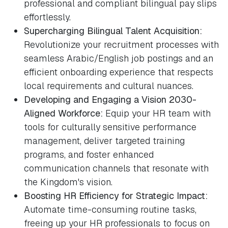
professional and compliant bilingual pay slips
effortlessly.
Supercharging Bilingual Talent Acquisition:
Revolutionize your recruitment processes with
seamless Arabic/English job postings and an
efficient onboarding experience that respects
local requirements and cultural nuances.
Developing and Engaging a Vision 2030-
Aligned Workforce:
Equip your HR team with
tools for culturally sensitive performance
management, deliver targeted training
programs, and foster enhanced
communication channels that resonate with
the Kingdom's vision.
Boosting HR Efficiency for Strategic Impact:
Automate time-consuming routine tasks,
freeing up your HR professionals to focus on