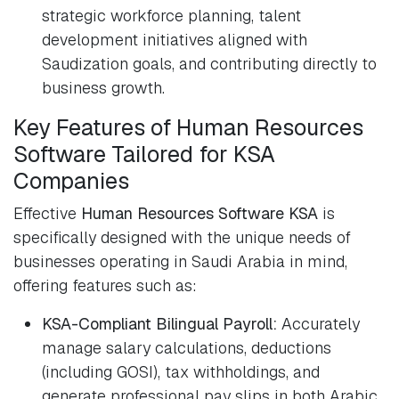
strategic workforce planning, talent
development initiatives aligned with
Saudization goals, and contributing directly to
business growth.
Key Features of Human Resources
Software Tailored for KSA
Companies
Effective
Human Resources Software KSA
is
specifically designed with the unique needs of
businesses operating in Saudi Arabia in mind,
offering features such as:
KSA-Compliant Bilingual Payroll:
Accurately
manage salary calculations, deductions
(including GOSI), tax withholdings, and
generate professional pay slips in both Arabic