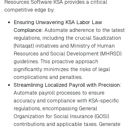
Resources Software KSA provides a critical
competitive edge by:
Ensuring Unwavering KSA Labor Law
Compliance:
Automate adherence to the latest
regulations, including the crucial Saudization
(Nitaqat) initiatives and Ministry of Human
Resources and Social Development (MHRSD)
guidelines. This proactive approach
significantly minimizes the risks of legal
complications and penalties.
Streamlining Localized Payroll with Precision:
Automate payroll processes to ensure
accuracy and compliance with KSA-specific
regulations, encompassing General
Organization for Social Insurance (GOSI)
contributions and applicable taxes. Generate