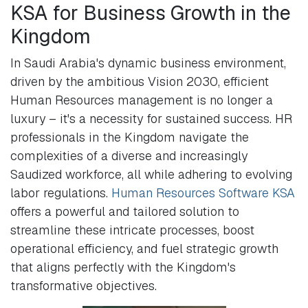
KSA for Business Growth in the
Kingdom
In Saudi Arabia's dynamic business environment,
driven by the ambitious Vision 2030, efficient
Human Resources management is no longer a
luxury – it's a necessity for sustained success. HR
professionals in the Kingdom navigate the
complexities of a diverse and increasingly
Saudized workforce, all while adhering to evolving
labor regulations.
Human Resources Software KSA
offers a powerful and tailored solution to
streamline these intricate processes, boost
operational efficiency, and fuel strategic growth
that aligns perfectly with the Kingdom's
transformative objectives.