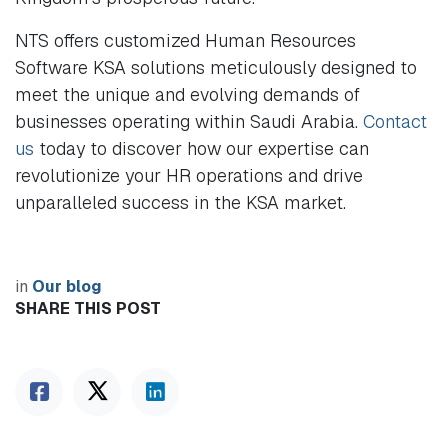
NTS offers customized Human Resources
Software KSA solutions meticulously designed to
meet the unique and evolving demands of
businesses operating within Saudi Arabia.
Contact
us
today to discover how our expertise can
revolutionize your HR operations and drive
unparalleled success in the KSA market.
in
Our blog
SHARE THIS POST