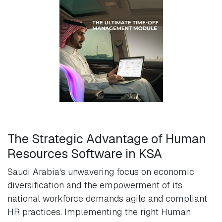
The Strategic Advantage of Human
Resources Software in KSA
Saudi Arabia's unwavering focus on economic
diversification and the empowerment of its
national workforce demands agile and compliant
HR practices. Implementing the right Human