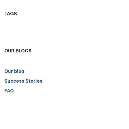
TAGS
OUR BLOGS
Our blog
Success Stories
FAQ