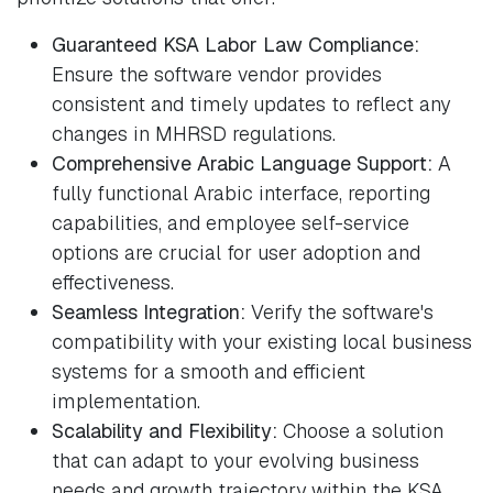
Guaranteed KSA Labor Law Compliance:
Ensure the software vendor provides
consistent and timely updates to reflect any
changes in MHRSD regulations.
Comprehensive Arabic Language Support:
A
fully functional Arabic interface, reporting
capabilities, and employee self-service
options are crucial for user adoption and
effectiveness.
Seamless Integration:
Verify the software's
compatibility with your existing local business
systems for a smooth and efficient
implementation.
Scalability and Flexibility:
Choose a solution
that can adapt to your evolving business
needs and growth trajectory within the KSA