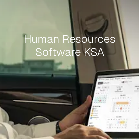
Human Resources
Software KSA