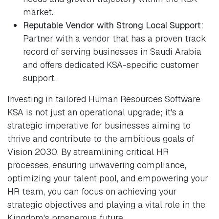
market.
Reputable Vendor with Strong Local Support:
Partner with a vendor that has a proven track
record of serving businesses in Saudi Arabia
and offers dedicated KSA-specific customer
support.
Investing in tailored Human Resources Software
KSA is not just an operational upgrade; it's a
strategic imperative for businesses aiming to
thrive and contribute to the ambitious goals of
Vision 2030. By streamlining critical HR
processes, ensuring unwavering compliance,
optimizing your talent pool, and empowering your
HR team, you can focus on achieving your
strategic objectives and playing a vital role in the
Kingdom's prosperous future.