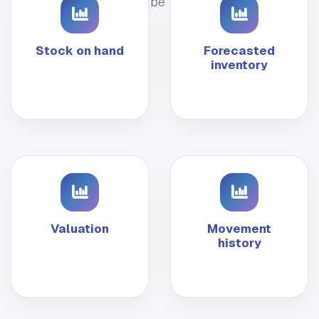
should be trusted.
Stock on hand
Forecasted
inventory
Valuation
Movement
history