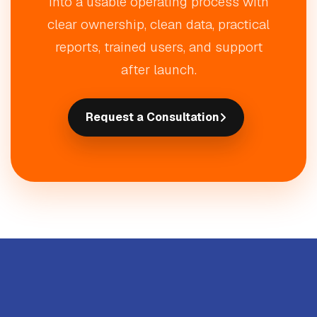
into a usable operating process with
clear ownership, clean data, practical
reports, trained users, and support
after launch.
Request a Consultation