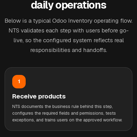
daily operations
Below is a typical Odoo Inventory operating flow.
NTS validates each step with users before go-
live, so the configured system reflects real
responsibilities and handoffs.
1
Receive products
NTS documents the business rule behind this step,
configures the required fields and permissions, tests
exceptions, and trains users on the approved workflow.