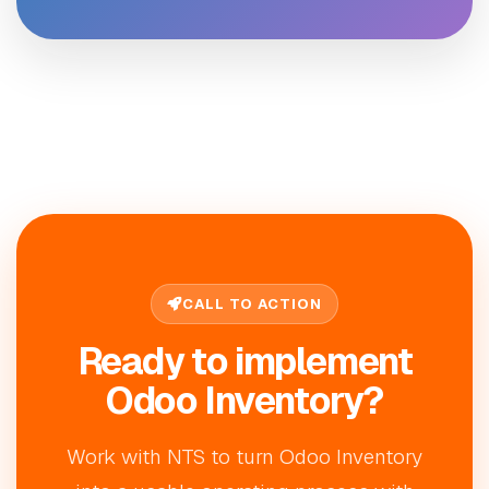
CALL TO ACTION
Ready to implement
Odoo Inventory?
Work with NTS to turn Odoo Inventory