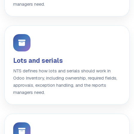
managers need.
Lots and serials
NTS defines how lots and serials should work in
Odoo Inventory, including ownership, required fields,
approvals, exception handling, and the reports
managers need.