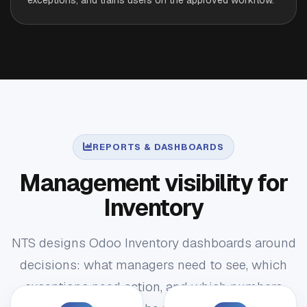
REPORTS & DASHBOARDS
Management visibility for
Inventory
NTS designs Odoo Inventory dashboards around
decisions: what managers need to see, which
exceptions need action, and which numbers