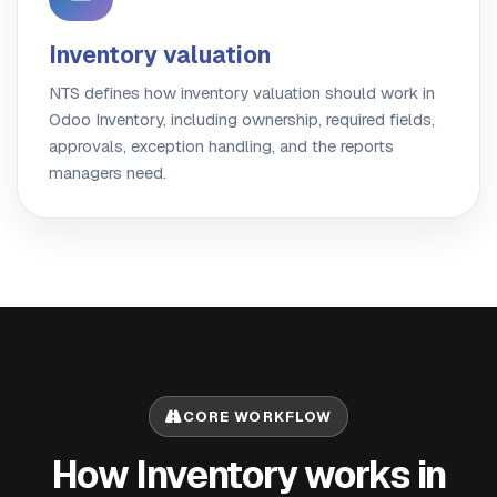
Inventory valuation
NTS defines how inventory valuation should work in
Odoo Inventory, including ownership, required fields,
approvals, exception handling, and the reports
managers need.
CORE WORKFLOW
How Inventory works in