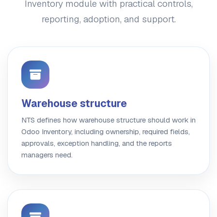
Inventory module with practical controls,
reporting, adoption, and support.
Warehouse structure
NTS defines how warehouse structure should work in
Odoo Inventory, including ownership, required fields,
approvals, exception handling, and the reports
managers need.