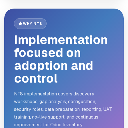
WHY NTS
Implementation
focused on
adoption and
control
NTS implementation covers discovery
workshops, gap analysis, configuration,
security roles, data preparation, reporting, UAT,
training, go-live support, and continuous
improvement for Odoo Inventory.