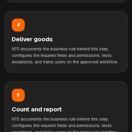
4
Deliver goods
NTS documents the business rule behind this step,
configures the required fields and permissions, tests
exceptions, and trains users on the approved workflow.
5
Count and report
NTS documents the business rule behind this step,
configures the required fields and permissions, tests
exceptions, and trains users on the approved workflow.