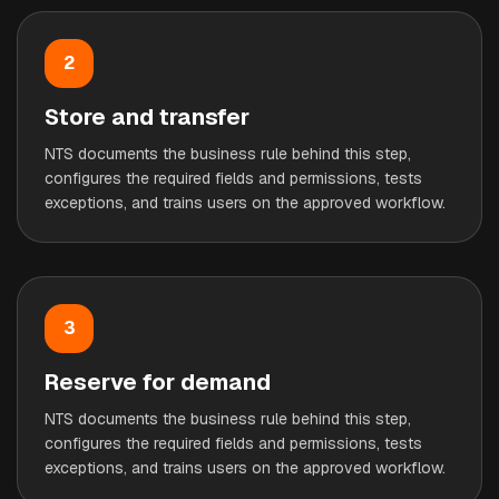
2
Store and transfer
NTS documents the business rule behind this step,
configures the required fields and permissions, tests
exceptions, and trains users on the approved workflow.
3
Reserve for demand
NTS documents the business rule behind this step,
configures the required fields and permissions, tests
exceptions, and trains users on the approved workflow.