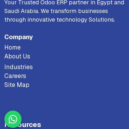
Your Trusted Odoo ERP partner in Egypt and
Saudi Arabia. We transform businesses
through innovative technology Solutions.
Company
Home
About Us
Industries
Careers
Site Map
Resources