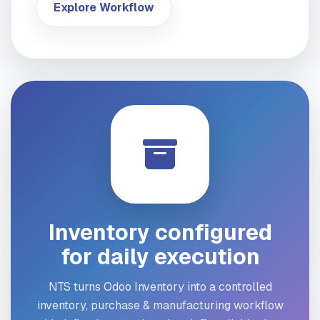
Explore Workflow
Inventory configured
for daily execution
NTS turns Odoo Inventory into a controlled
inventory, purchase & manufacturing workflow