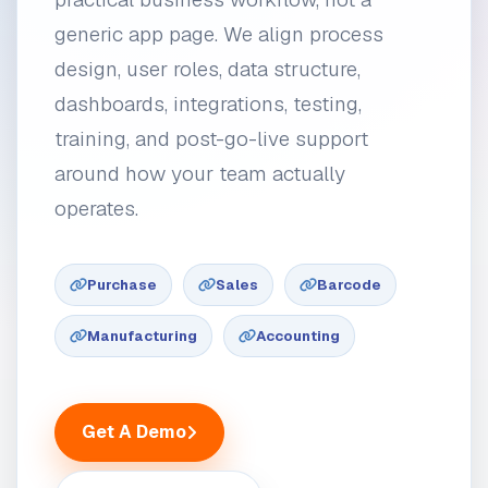
generic app page. We align process
design, user roles, data structure,
dashboards, integrations, testing,
training, and post-go-live support
around how your team actually
operates.
Purchase
Sales
Barcode
Manufacturing
Accounting
Get A Demo