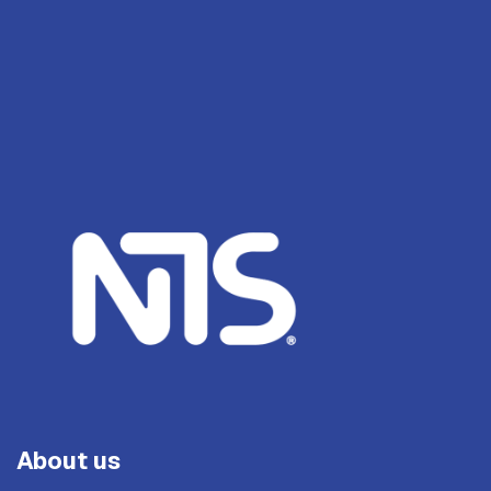
About us