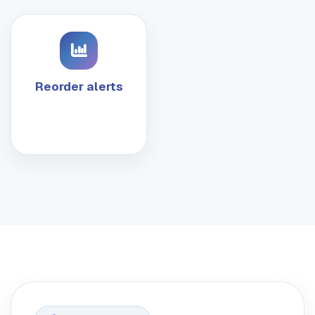
Reorder alerts