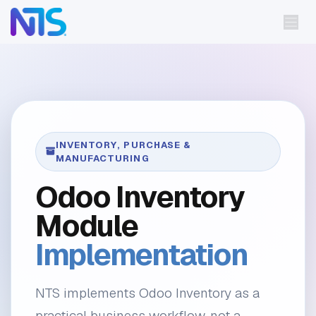
Skip to Content
INVENTORY, PURCHASE &
MANUFACTURING
Odoo Inventory
Module
Implementation
NTS implements Odoo Inventory as a
practical business workflow, not a