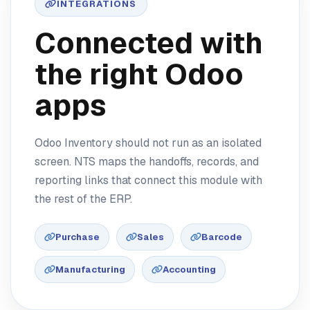
INTEGRATIONS
Connected with
the right Odoo
apps
Odoo Inventory should not run as an isolated
screen. NTS maps the handoffs, records, and
reporting links that connect this module with
the rest of the ERP.
Purchase
Sales
Barcode
Manufacturing
Accounting