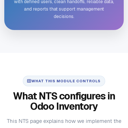
with defined users, clean handoffs, reliable data,
and reports that support management
decisions.
WHAT THIS MODULE CONTROLS
What NTS configures in
Odoo Inventory
This NTS page explains how we implement the