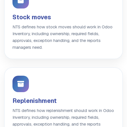
Stock moves
NTS defines how stock moves should work in Odoo
Inventory, including ownership, required fields,
approvals, exception handling, and the reports
managers need.
Replenishment
NTS defines how replenishment should work in Odoo
Inventory, including ownership, required fields,
approvals, exception handling, and the reports