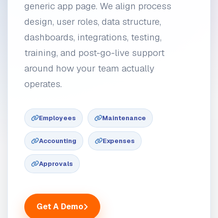
generic app page. We align process
design, user roles, data structure,
dashboards, integrations, testing,
training, and post-go-live support
around how your team actually
operates.
Employees
Maintenance
Accounting
Expenses
Approvals
Get A Demo