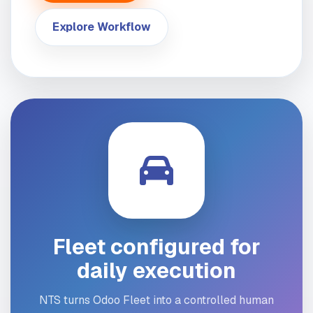
Explore Workflow
Fleet configured for
daily execution
NTS turns Odoo Fleet into a controlled human