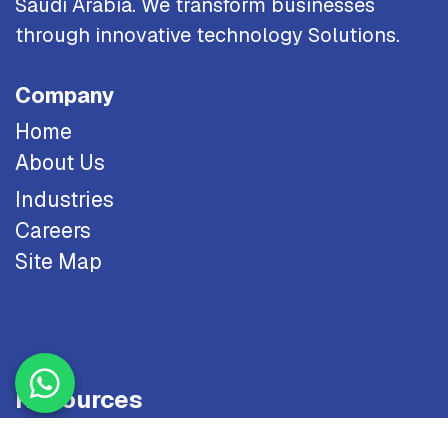
Saudi Arabia. We transform businesses
through innovative technology Solutions.
Company
Home
About Us
Industries
Careers
Site Map
Resources
Blog