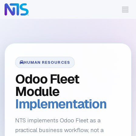
Skip to Content
HUMAN RESOURCES
Odoo Fleet
Module
Implementation
NTS implements Odoo Fleet as a
practical business workflow, not a