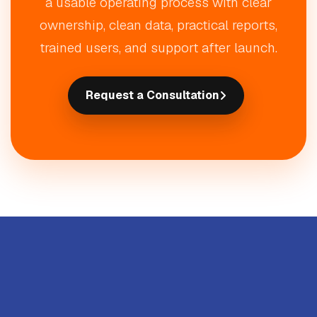
a usable operating process with clear
ownership, clean data, practical reports,
trained users, and support after launch.
Request a Consultation