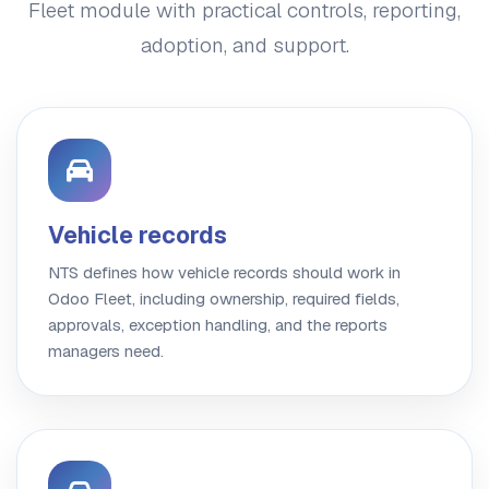
Fleet module with practical controls, reporting,
adoption, and support.
Vehicle records
NTS defines how vehicle records should work in
Odoo Fleet, including ownership, required fields,
approvals, exception handling, and the reports
managers need.