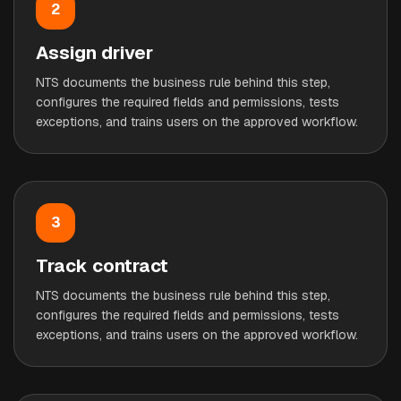
2
Assign driver
NTS documents the business rule behind this step,
configures the required fields and permissions, tests
exceptions, and trains users on the approved workflow.
3
Track contract
NTS documents the business rule behind this step,
configures the required fields and permissions, tests
exceptions, and trains users on the approved workflow.