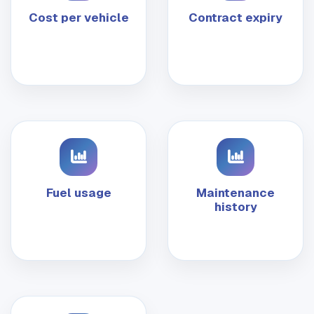
Cost per vehicle
Contract expiry
Fuel usage
Maintenance
history