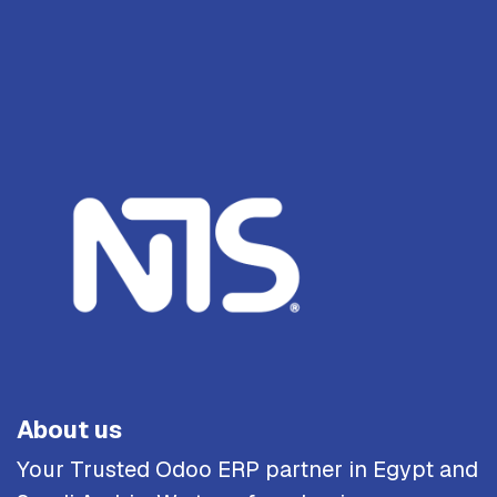
About us
Your Trusted Odoo ERP partner in Egypt and