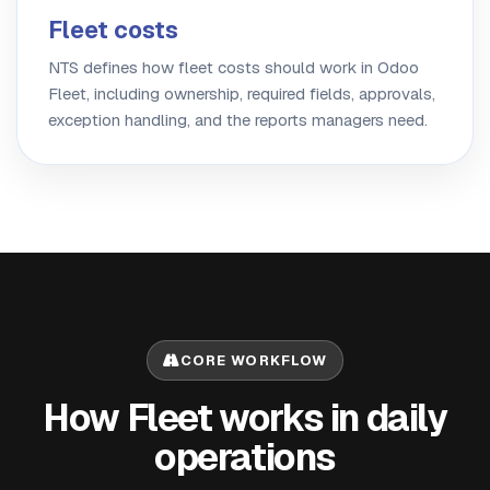
Fleet costs
NTS defines how fleet costs should work in Odoo
Fleet, including ownership, required fields, approvals,
exception handling, and the reports managers need.
CORE WORKFLOW
How Fleet works in daily
operations