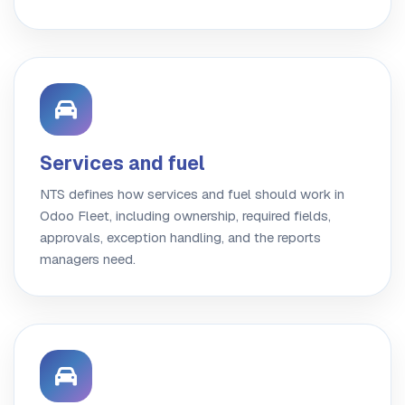
Services and fuel
NTS defines how services and fuel should work in
Odoo Fleet, including ownership, required fields,
approvals, exception handling, and the reports
managers need.