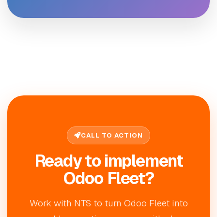
CALL TO ACTION
Ready to implement
Odoo Fleet?
Work with NTS to turn Odoo Fleet into