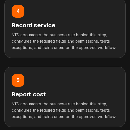
4
Record service
NTS documents the business rule behind this step,
configures the required fields and permissions, tests
exceptions, and trains users on the approved workflow.
5
Report cost
NTS documents the business rule behind this step,
configures the required fields and permissions, tests
exceptions, and trains users on the approved workflow.