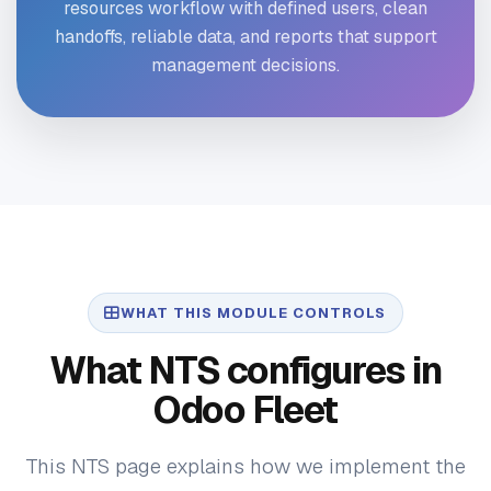
resources workflow with defined users, clean
handoffs, reliable data, and reports that support
management decisions.
WHAT THIS MODULE CONTROLS
What NTS configures in
Odoo Fleet
This NTS page explains how we implement the