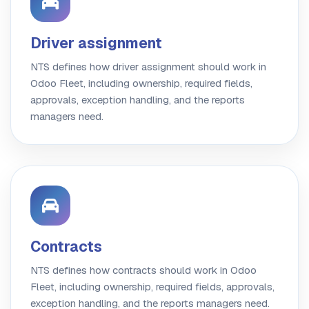
Driver assignment
NTS defines how driver assignment should work in
Odoo Fleet, including ownership, required fields,
approvals, exception handling, and the reports
managers need.
Contracts
NTS defines how contracts should work in Odoo
Fleet, including ownership, required fields, approvals,
exception handling, and the reports managers need.