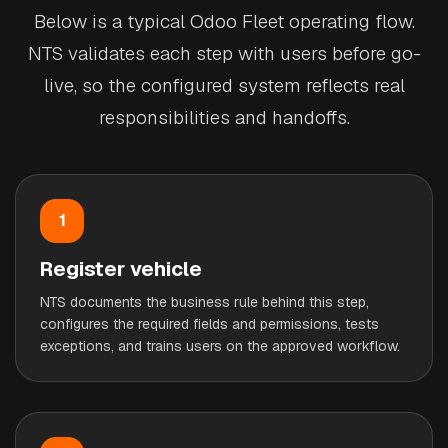
Below is a typical Odoo Fleet operating flow.
NTS validates each step with users before go-
live, so the configured system reflects real
responsibilities and handoffs.
1
Register vehicle
NTS documents the business rule behind this step,
configures the required fields and permissions, tests
exceptions, and trains users on the approved workflow.