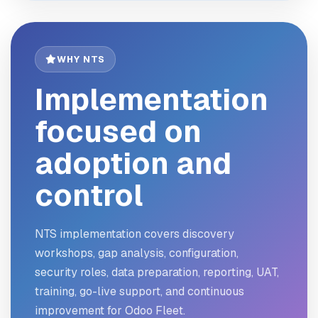
WHY NTS
Implementation
focused on
adoption and
control
NTS implementation covers discovery
workshops, gap analysis, configuration,
security roles, data preparation, reporting, UAT,
training, go-live support, and continuous
improvement for Odoo Fleet.