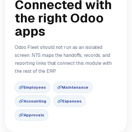
Connected with
the right Odoo
apps
Odoo Fleet should not run as an isolated
screen. NTS maps the handoffs, records, and
reporting links that connect this module with
the rest of the ERP.
Employees
Maintenance
Accounting
Expenses
Approvals