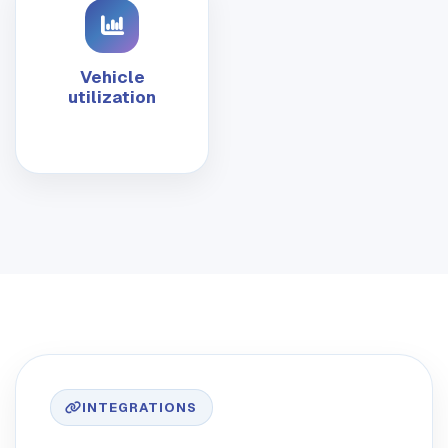
Vehicle
utilization
INTEGRATIONS