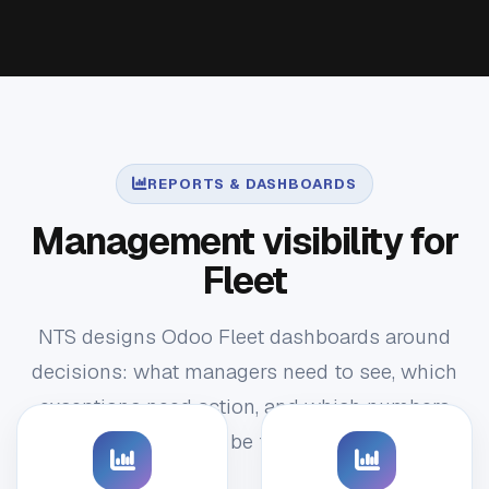
REPORTS & DASHBOARDS
Management visibility for
Fleet
NTS designs Odoo Fleet dashboards around
decisions: what managers need to see, which
exceptions need action, and which numbers
should be trusted.