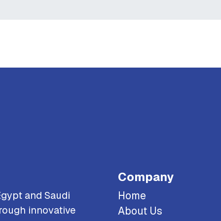
Company
Egypt and Saudi
Home
rough innovative
About Us