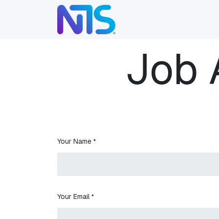
Skip to Content
ABOUT
SERVICES
Job 
Your Name
*
Your Email
*