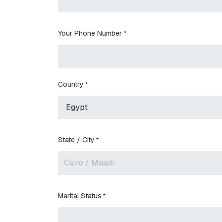
Your Phone Number
*
Country
*
State / City
*
Marital Status
*