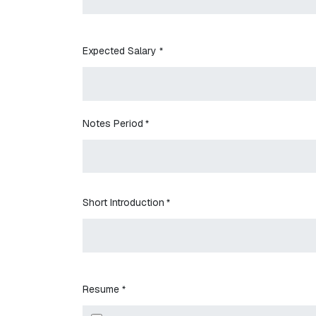
Expected Salary
*
Notes Period
*
Short Introduction
*
Resume
*