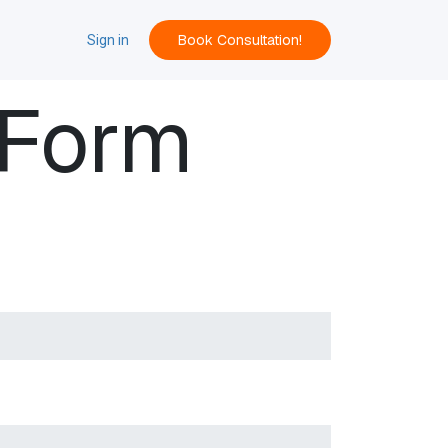
Book Consultation!
ACT
Sign in
 Form