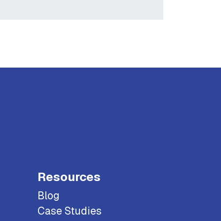
Resources
Blog
Case Studies