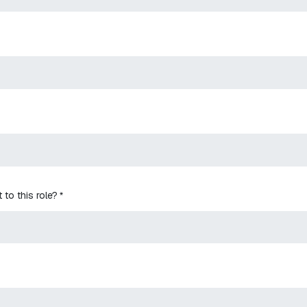
 to this role?
*