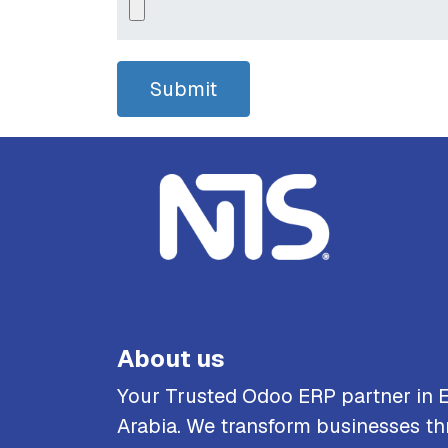
Submit
About us
Your Trusted Odoo ERP partner in 
Arabia. We transform businesses th