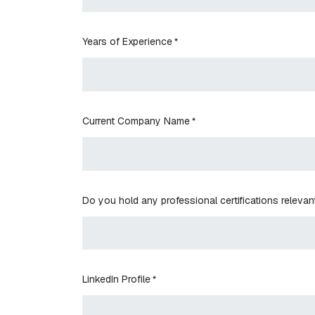
Years of Experience
*
Current Company Name
*
Do you hold any professional certifications relevant
LinkedIn Profile
*