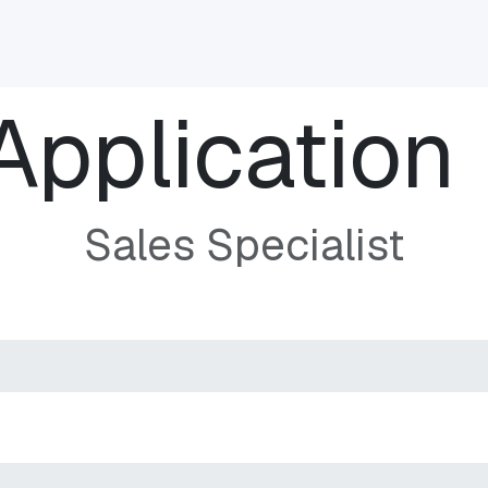
INDUSTRIES
CLIENTS
BLOG
Odoo
JOBS
CONT
Application
Sales Specialist