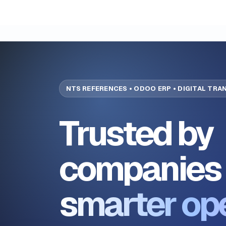
NTS REFERENCES • ODOO ERP • DIGITAL TR
Trusted by
companies 
smarter op