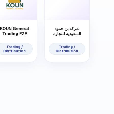
KOUN General
شركة بن حمود
Trading FZE
السعودية للتجارة
Trading /
Trading /
Distribution
Distribution