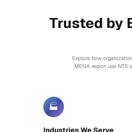
Trusted by 
Explore how organization
MENA region use NTS so
🏭
Industries We Serve