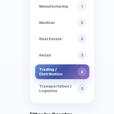
Manufacturing
1
Medical
2
Real Estate
2
Retail
3
Trading /
2
Distribution
Transportation /
3
Logistics