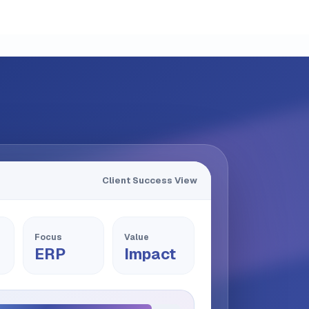
Client Success View
Focus
Value
ERP
Impact