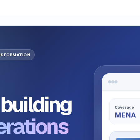
ANSFORMATION
building
Coverage
MENA
erations