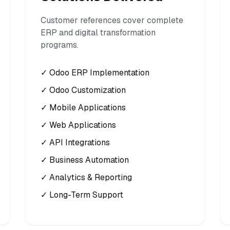
Customer references cover complete
ERP and digital transformation
programs.
✓ Odoo ERP Implementation
✓ Odoo Customization
✓ Mobile Applications
✓ Web Applications
✓ API Integrations
✓ Business Automation
✓ Analytics & Reporting
✓ Long-Term Support