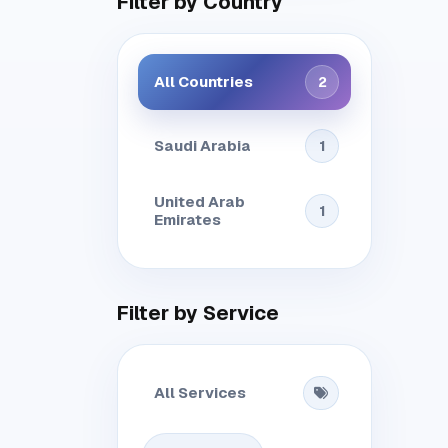
Filter by Country
All Countries
2
Saudi Arabia
1
United Arab
1
Emirates
Filter by Service
All Services