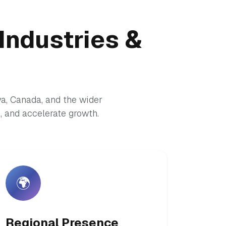
Industries &
ya, Canada, and the wider
 and accelerate growth.
🌍
Regional Presence