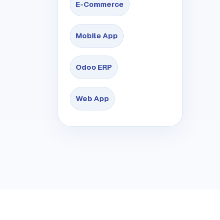
E-Commerce
Mobile App
Odoo ERP
Web App