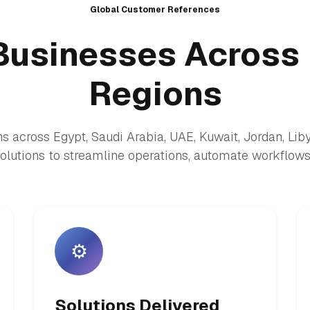
Global Customer References
Businesses Across 
Regions
s across Egypt, Saudi Arabia, UAE, Kuwait, Jordan, Lib
lutions to streamline operations, automate workflows,
⚙️
Solutions Delivered