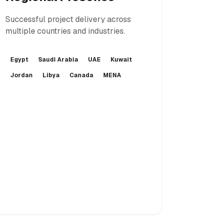
Successful project delivery across
multiple countries and industries.
Egypt
Saudi Arabia
UAE
Kuwait
Jordan
Libya
Canada
MENA