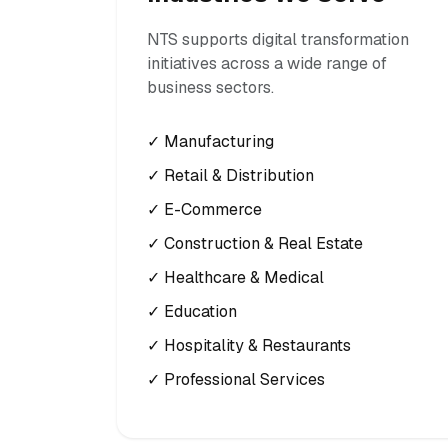
NTS supports digital transformation
initiatives across a wide range of
business sectors.
✓ Manufacturing
✓ Retail & Distribution
✓ E-Commerce
✓ Construction & Real Estate
✓ Healthcare & Medical
✓ Education
✓ Hospitality & Restaurants
✓ Professional Services