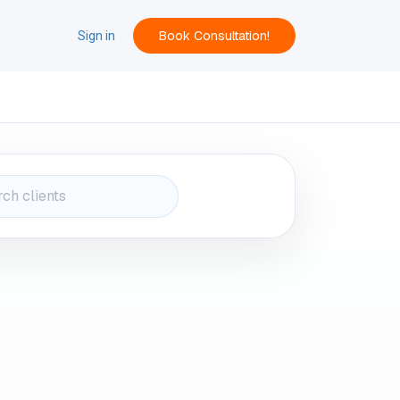
Book Consultation!
ACT
Sign in