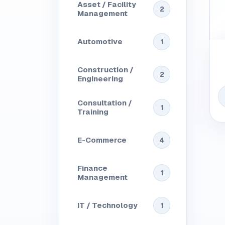
Asset / Facility
2
Management
Automotive
1
Construction /
2
Engineering
Consultation /
1
Training
E-Commerce
4
Finance
1
Management
IT / Technology
1