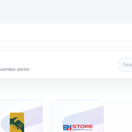
INDUSTRIES
CLIENTS
BLOG
Odoo
JOBS
CONT
business sector.