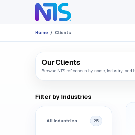
Skip to Content
ABOUT
SERVICES
Home
Clients
Our Clients
Browse NTS references by name, industry, and 
Filter by Industries
All Industries
25