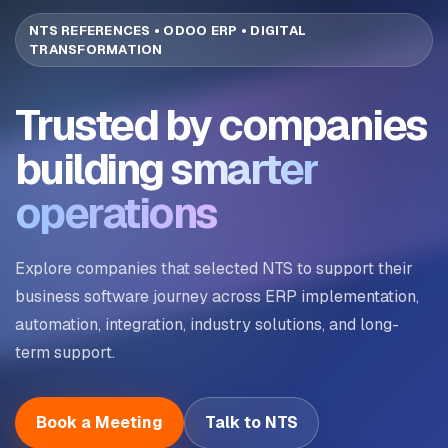
NTS REFERENCES • ODOO ERP • DIGITAL
TRANSFORMATION
Trusted by companies
building
smarter
operations
Explore companies that selected NTS to support their
business software journey across ERP implementation,
automation, integration, industry solutions, and long-
term support.
Book a Meeting
Talk to NTS