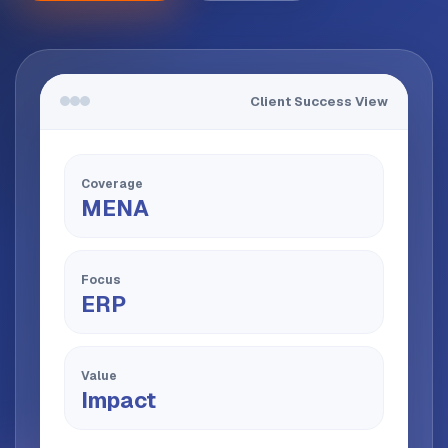
Client Success View
Coverage
MENA
Focus
ERP
Value
Impact