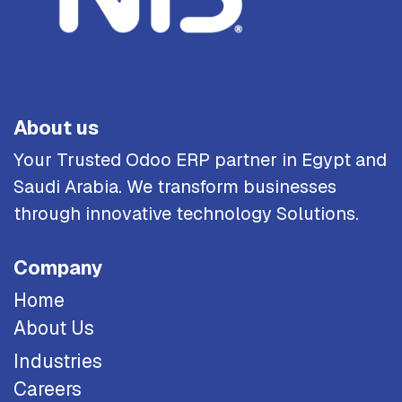
About us
Your Trusted Odoo ERP partner in Egypt and
Saudi Arabia. We transform businesses
through innovative technology Solutions.
Company
Home
About Us
Industries
Careers