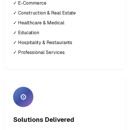
✓ E-Commerce
✓ Construction & Real Estate
✓ Healthcare & Medical
✓ Education
✓ Hospitality & Restaurants
✓ Professional Services
⚙️
Solutions Delivered