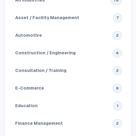
All Industries
76
Asset / Facility Management
7
Automotive
2
Construction / Engineering
4
Consultation / Training
2
E-Commerce
9
Education
1
Finance Management
2