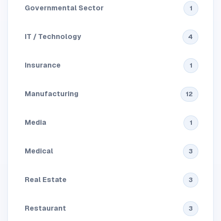
Governmental Sector
1
IT / Technology
4
Insurance
1
Manufacturing
12
Media
1
Medical
3
Real Estate
3
Restaurant
3