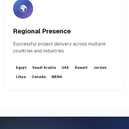
🌍
Regional Presence
Successful project delivery across multiple
countries and industries.
Egypt
Saudi Arabia
UAE
Kuwait
Jordan
Libya
Canada
MENA