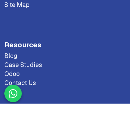
Site Map
Resources
Blog
Case Studies
Odoo
Contact Us