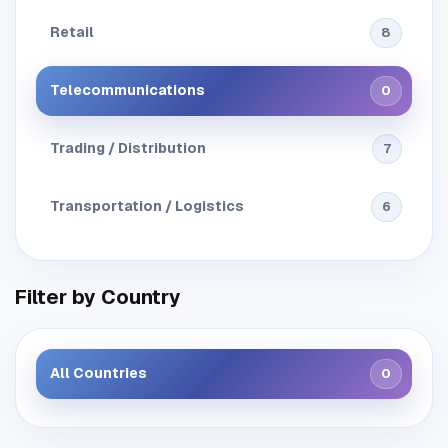
Retail
8
Telecommunications
0
Trading / Distribution
7
Transportation / Logistics
6
Filter by Country
All Countries
0