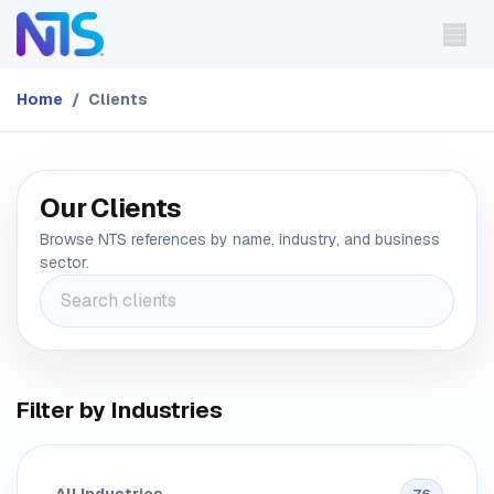
Skip to Content
Home
Clients
Our Clients
Browse NTS references by name, industry, and business
sector.
Filter by Industries