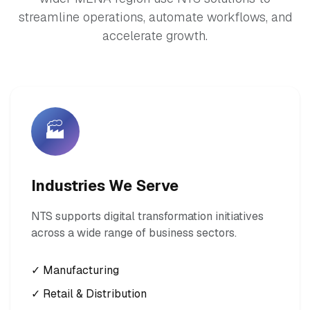
streamline operations, automate workflows, and
accelerate growth.
🏭
Industries We Serve
NTS supports digital transformation initiatives
across a wide range of business sectors.
✓ Manufacturing
✓ Retail & Distribution