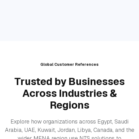
Global Customer References
Trusted by Businesses
Across Industries &
Regions
Explore how organizations across Egypt, Saudi
Arabia, UAE, Kuwait, Jordan, Libya, Canada, and the
wider MENA region use NTS solutions to