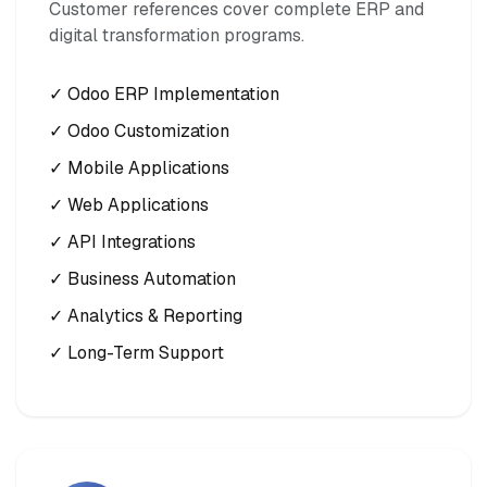
Customer references cover complete ERP and
digital transformation programs.
✓ Odoo ERP Implementation
✓ Odoo Customization
✓ Mobile Applications
✓ Web Applications
✓ API Integrations
✓ Business Automation
✓ Analytics & Reporting
✓ Long-Term Support