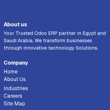
About us
Your Trusted Odoo ERP partner in Egypt and
Saudi Arabia. We transform businesses
through innovative technology Solutions.
Company
Home
About Us
Industries
Careers
Site Map