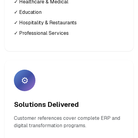
✓ Healthcare & Medical
✓ Education
✓ Hospitality & Restaurants
✓ Professional Services
⚙️
Solutions Delivered
Customer references cover complete ERP and
digital transformation programs.