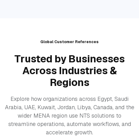
Global Customer References
Trusted by Businesses
Across Industries &
Regions
Explore how organizations across Egypt, Saudi
Arabia, UAE, Kuwait, Jordan, Libya, Canada, and the
wider MENA region use NTS solutions to
streamline operations, automate workflows, and
accelerate growth.