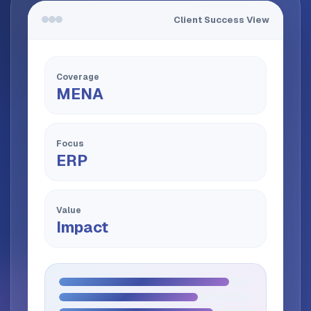
Client Success View
Coverage
MENA
Focus
ERP
Value
Impact