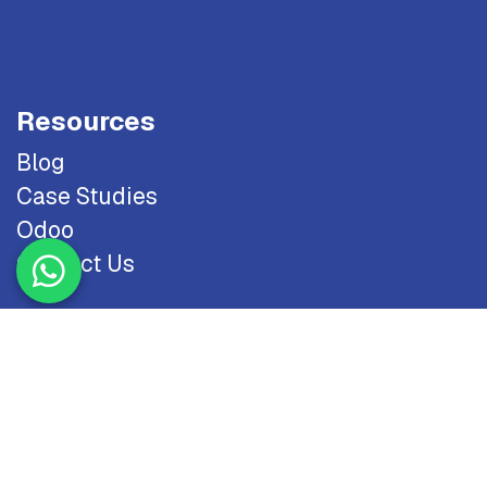
Resources
Blog
Case Studies
Odoo
Contact Us