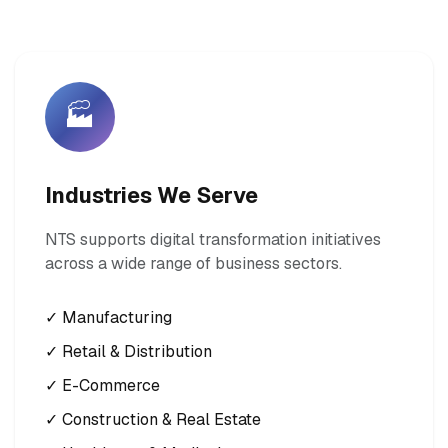
🏭
Industries We Serve
NTS supports digital transformation initiatives
across a wide range of business sectors.
✓ Manufacturing
✓ Retail & Distribution
✓ E-Commerce
✓ Construction & Real Estate