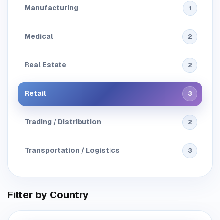
Manufacturing
1
Medical
2
Real Estate
2
Retail
3
Trading / Distribution
2
Transportation / Logistics
3
Filter by Country