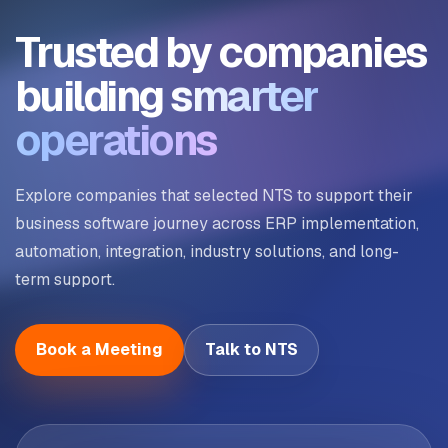
Trusted by companies
building
smarter
operations
Explore companies that selected NTS to support their
business software journey across ERP implementation,
automation, integration, industry solutions, and long-
term support.
Book a Meeting
Talk to NTS