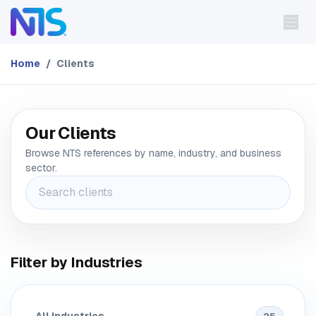
Skip to Content
Home
Clients
Our Clients
Browse NTS references by name, industry, and business
sector.
Filter by Industries