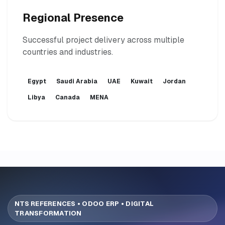
Regional Presence
Successful project delivery across multiple
countries and industries.
Egypt
Saudi Arabia
UAE
Kuwait
Jordan
Libya
Canada
MENA
NTS REFERENCES • ODOO ERP • DIGITAL
TRANSFORMATION