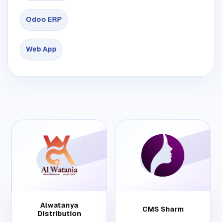
Odoo ERP
Web App
Alwatanya
CMS Sharm
Distribution