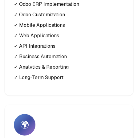
✓ Odoo ERP Implementation
✓ Odoo Customization
✓ Mobile Applications
✓ Web Applications
✓ API Integrations
✓ Business Automation
✓ Analytics & Reporting
✓ Long-Term Support
🌍