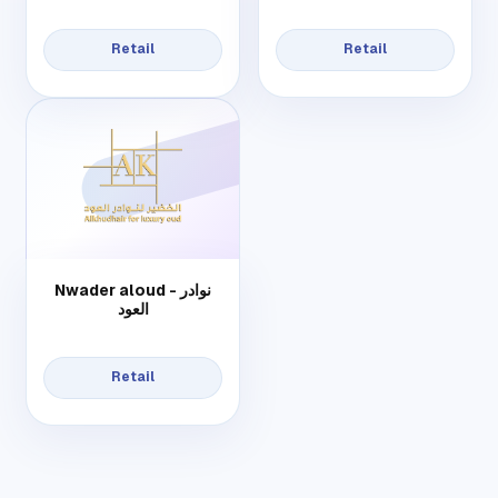
Retail
Retail
Nwader aloud - نوادر
العود
Retail