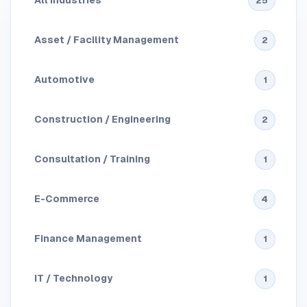
All Industries
25
Asset / Facility Management
2
Automotive
1
Construction / Engineering
2
Consultation / Training
1
E-Commerce
4
Finance Management
1
IT / Technology
1