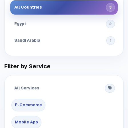
All Countries
3
Egypt
2
Saudi Arabia
1
Filter by Service
All Services
E-Commerce
Mobile App