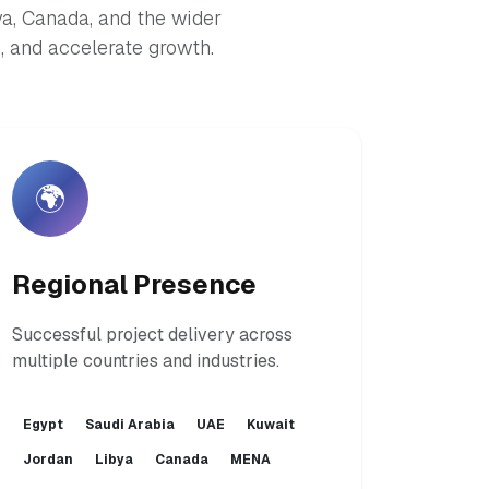
ya, Canada, and the wider
 and accelerate growth.
🌍
Regional Presence
Successful project delivery across
multiple countries and industries.
Egypt
Saudi Arabia
UAE
Kuwait
Jordan
Libya
Canada
MENA