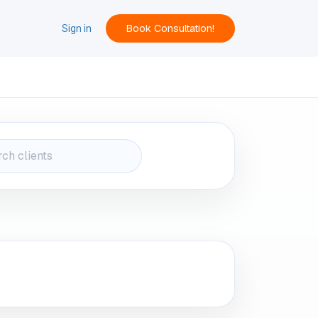
Book Consultation!
ACT
Sign in