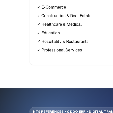
✓ E-Commerce
✓ Construction & Real Estate
✓ Healthcare & Medical
✓ Education
✓ Hospitality & Restaurants
✓ Professional Services
NTS REFERENCES • ODOO ERP • DIGITAL TR