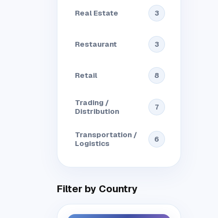
Real Estate
3
Restaurant
3
Retail
8
Trading /
7
Distribution
Transportation /
6
Logistics
Filter by Country