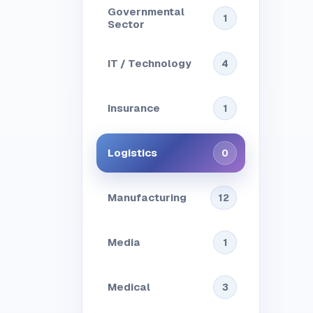
Governmental
1
Sector
IT / Technology
4
Insurance
1
Logistics
0
Manufacturing
12
Media
1
Medical
3