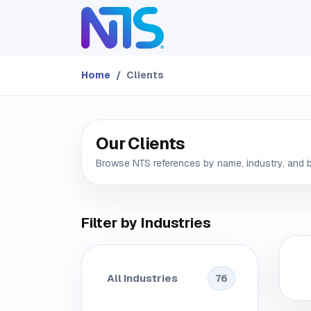
Skip to Content
ABOUT
SERVICES
Home
Clients
Our Clients
Browse NTS references by name, industry, and 
Filter by Industries
All Industries
76