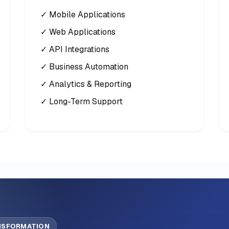
✓ Mobile Applications
✓ Web Applications
✓ API Integrations
✓ Business Automation
✓ Analytics & Reporting
✓ Long-Term Support
ANSFORMATION