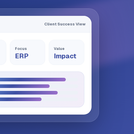
Client Success View
Focus
Value
ERP
Impact