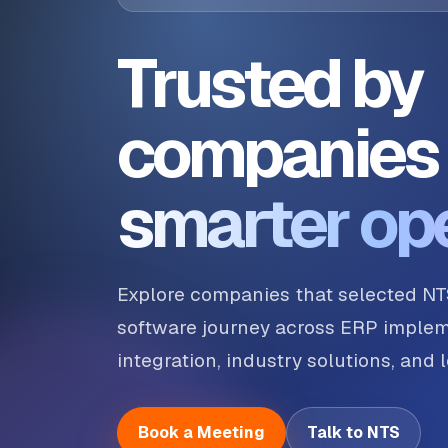
Trusted by
companies 
smarter op
Explore companies that selected NT
software journey across ERP implem
integration, industry solutions, and
Book a Meeting
Talk to NTS