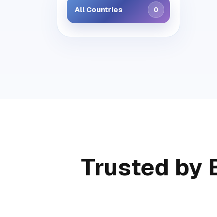
All Countries
0
Trusted by 