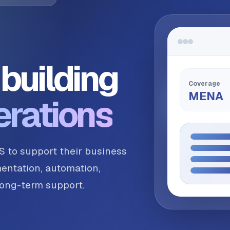
building
Coverage
MENA
erations
S to support their business
entation, automation,
 long-term support.