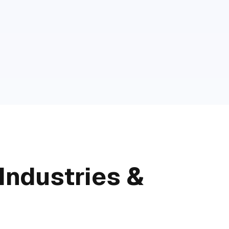
Industries &