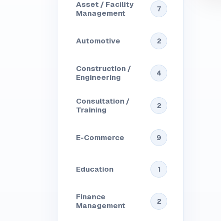
Asset / Facility
7
Management
Automotive
2
Construction /
4
Engineering
Consultation /
2
Training
E-Commerce
9
Education
1
Finance
2
Management