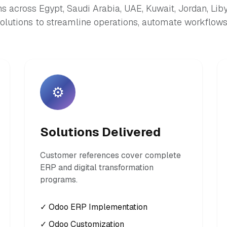
s across Egypt, Saudi Arabia, UAE, Kuwait, Jordan, Lib
lutions to streamline operations, automate workflows,
⚙️
Solutions Delivered
Customer references cover complete
ERP and digital transformation
programs.
✓ Odoo ERP Implementation
✓ Odoo Customization