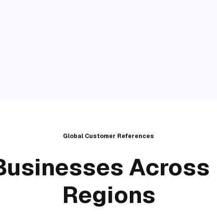
Global Customer References
Businesses Across 
Regions