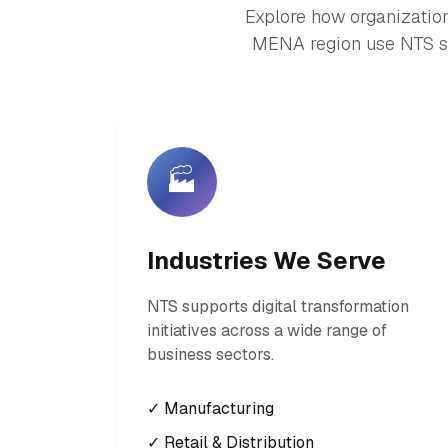
Explore how organization
MENA region use NTS so
🏭
Industries We Serve
NTS supports digital transformation
initiatives across a wide range of
business sectors.
✓ Manufacturing
✓ Retail & Distribution