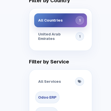
Filter by Country
All Countries
1
United Arab
1
Emirates
Filter by Service
All Services
Odoo ERP