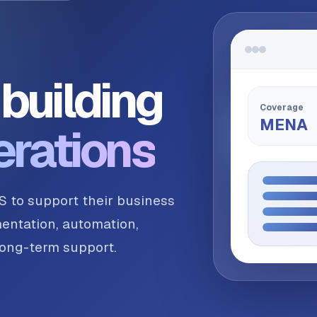
building
Coverage
MENA
erations
S to support their business
entation, automation,
 long-term support.