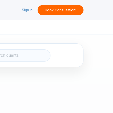
Book Consultation!
ACT
Sign in