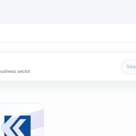
INDUSTRIES
CLIENTS
BLOG
Odoo
JOBS
CONT
business sector.