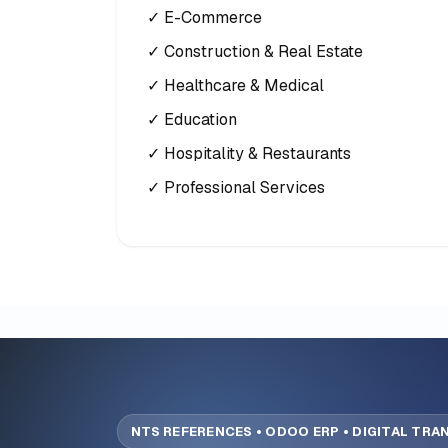
✓ E-Commerce
✓ Construction & Real Estate
✓ Healthcare & Medical
✓ Education
✓ Hospitality & Restaurants
✓ Professional Services
NTS REFERENCES • ODOO ERP • DIGITAL TR