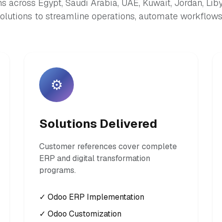
s across Egypt, Saudi Arabia, UAE, Kuwait, Jordan, Lib
lutions to streamline operations, automate workflows,
⚙️
Solutions Delivered
Customer references cover complete
ERP and digital transformation
programs.
✓ Odoo ERP Implementation
✓ Odoo Customization