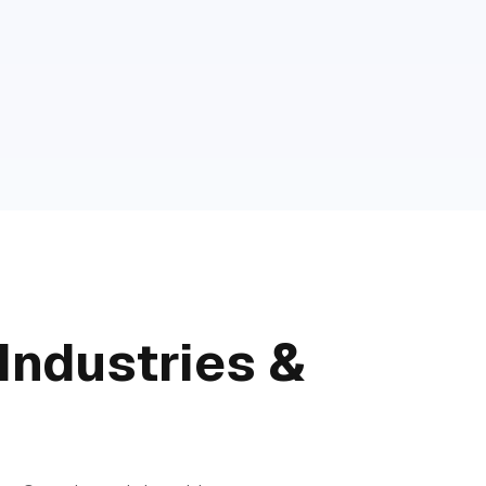
Industries &