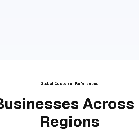
Global Customer References
Businesses Across 
Regions