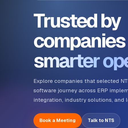
Trusted by
companies 
smarter op
Explore companies that selected NT
software journey across ERP implem
integration, industry solutions, and
Book a Meeting
Talk to NTS