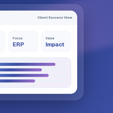
Client Success View
Focus
Value
ERP
Impact