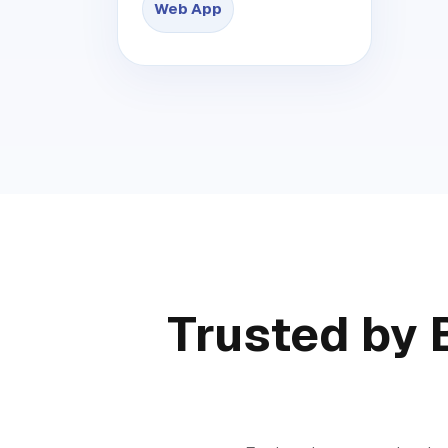
Web App
Trusted by 