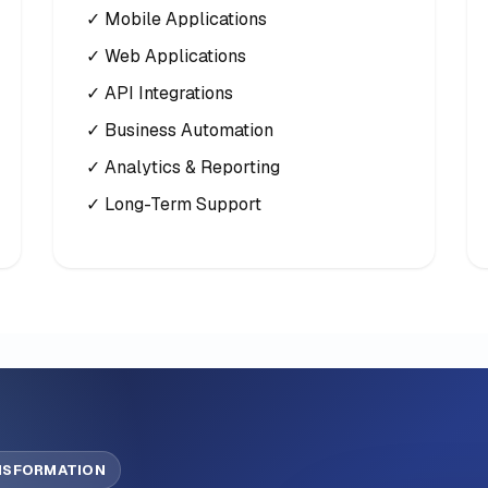
✓ Mobile Applications
✓ Web Applications
✓ API Integrations
✓ Business Automation
✓ Analytics & Reporting
✓ Long-Term Support
ANSFORMATION