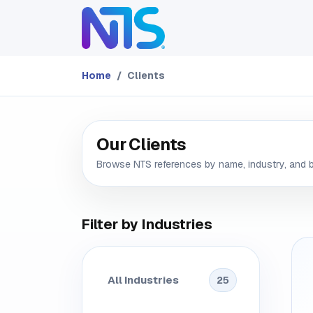
Skip to Content
ABOUT
SERVICES
Home
Clients
Our Clients
Browse NTS references by name, industry, and 
Filter by Industries
All Industries
25