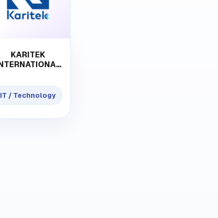
KARITEK
INTERNATIONAL
L.L.C-FZ
IT / Technology