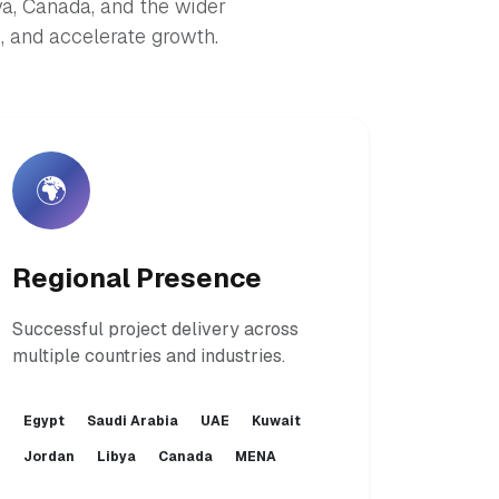
ya, Canada, and the wider
 and accelerate growth.
🌍
Regional Presence
Successful project delivery across
multiple countries and industries.
Egypt
Saudi Arabia
UAE
Kuwait
Jordan
Libya
Canada
MENA