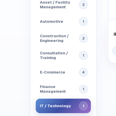
Asset / Facility
2
Management
Automotive
1
Construction /
2
Engineering
Consultation /
1
Training
E-Commerce
4
Finance
1
Management
IT / Technology
1