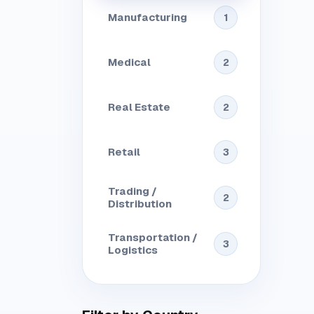
Manufacturing
1
Medical
2
Real Estate
2
Retail
3
Trading /
2
Distribution
Transportation /
3
Logistics