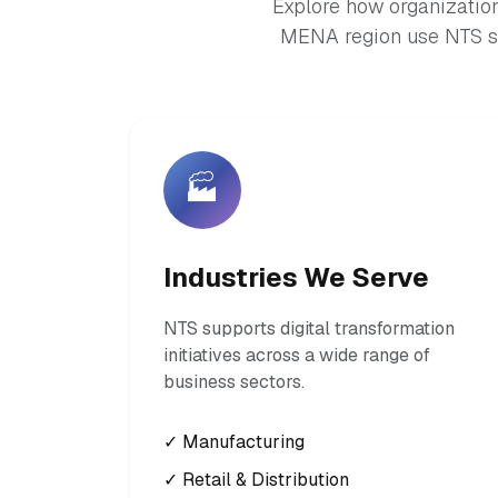
Explore how organization
MENA region use NTS so
🏭
Industries We Serve
NTS supports digital transformation
initiatives across a wide range of
business sectors.
✓ Manufacturing
✓ Retail & Distribution