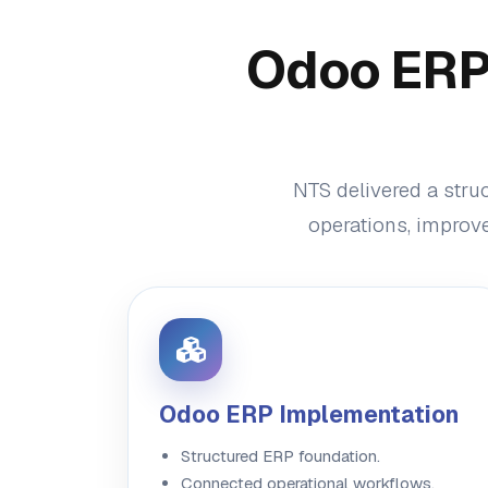
Odoo ERP 
NTS delivered a stru
operations, improve
Odoo ERP Implementation
Structured ERP foundation.
Connected operational workflows.