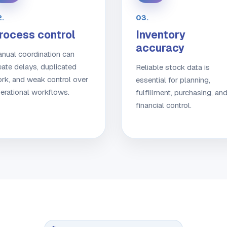
.
03.
rocess control
Inventory
accuracy
nual coordination can
eate delays, duplicated
Reliable stock data is
rk, and weak control over
essential for planning,
erational workflows.
fulfillment, purchasing, an
financial control.