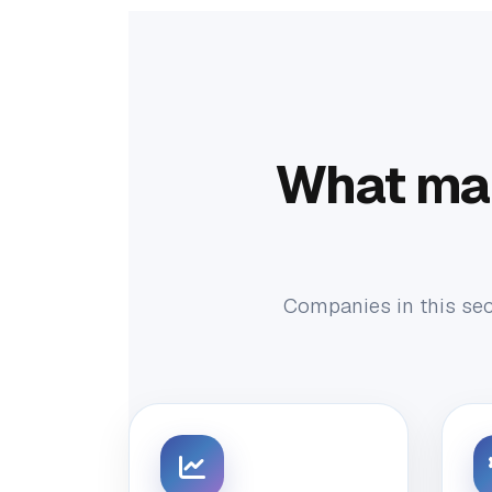
What ma
Companies in this sect