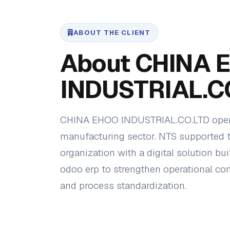
ABOUT THE CLIENT
About CHINA 
INDUSTRIAL.C
CHINA EHOO INDUSTRIAL.CO.LTD opera
manufacturing sector. NTS supported 
organization with a digital solution bui
odoo erp to strengthen operational contro
and process standardization.