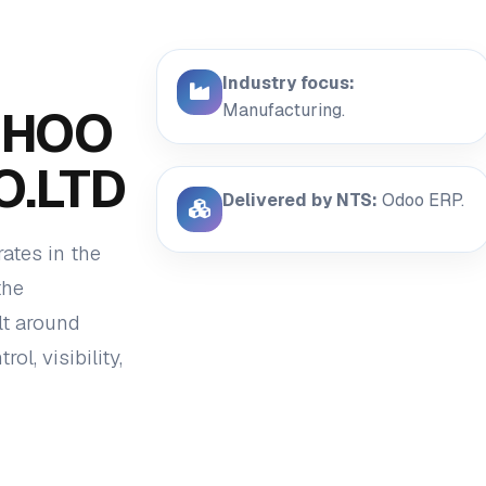
Industry focus:
Manufacturing.
EHOO
O.LTD
Delivered by NTS:
Odoo ERP.
tes in the
the
lt around
l, visibility,