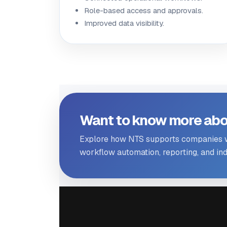
Role-based access and approvals.
Improved data visibility.
Want to know more abo
Explore how NTS supports companies wi
workflow automation, reporting, and indu