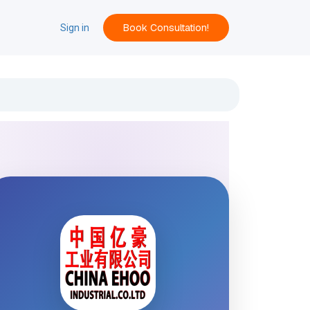
Book Consultation!
ACT
Sign in