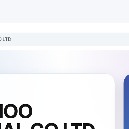
INDUSTRIES
CLIENTS
BLOG
Odoo
JOBS
CONT
O.LTD
HOO