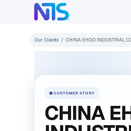
Skip to Content
ABOUT
SERVICES
Our Clients
CHINA EHOO INDUSTRIAL.C
CUSTOMER STORY
CHINA E