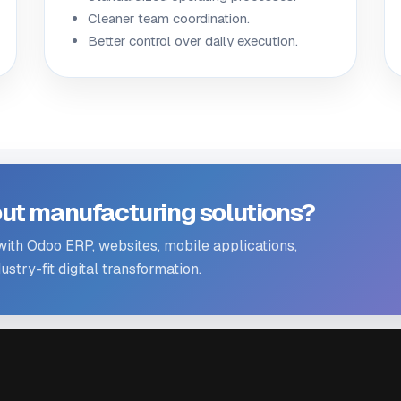
Cleaner team coordination.
Better control over daily execution.
ut manufacturing solutions?
th Odoo ERP, websites, mobile applications,
stry-fit digital transformation.