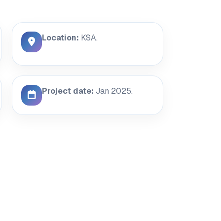
Location:
KSA.
Project date:
Jan 2025.