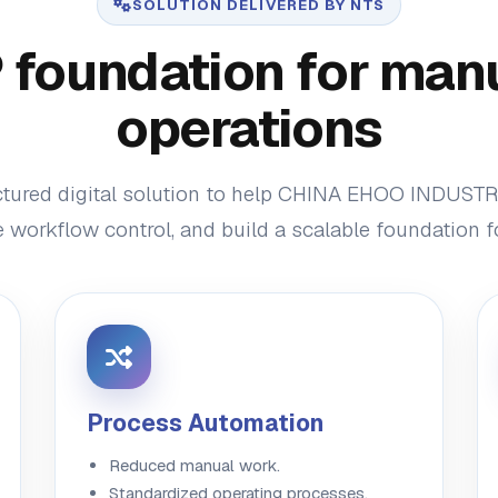
SOLUTION DELIVERED BY NTS
foundation for man
operations
ctured digital solution to help CHINA EHOO INDUSTR
 workflow control, and build a scalable foundation 
Process Automation
Reduced manual work.
Standardized operating processes.