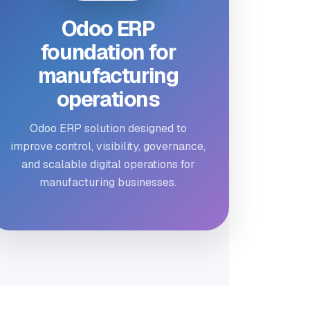
Odoo ERP
foundation for
manufacturing
operations
Odoo ERP solution designed to
improve control, visibility, governance,
and scalable digital operations for
manufacturing businesses.