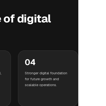
of digital
04
,
Stronger digital foundation
for future growth and
scalable operations.