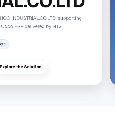
AL.CO.LTD
 EHOO INDUSTRIAL.CO.LTD, supporting
 Odoo ERP delivered by NTS.
025
Explore the Solution