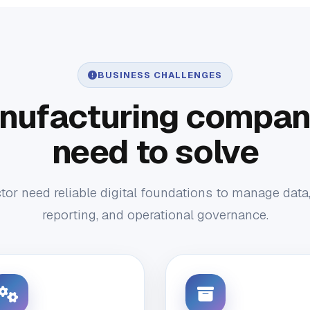
BUSINESS CHALLENGES
nufacturing compani
need to solve
or need reliable digital foundations to manage data
reporting, and operational governance.