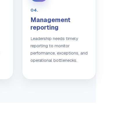
04.
Management
reporting
Leadership needs timely
reporting to monitor
d
performance, exceptions, and
operational bottlenecks.