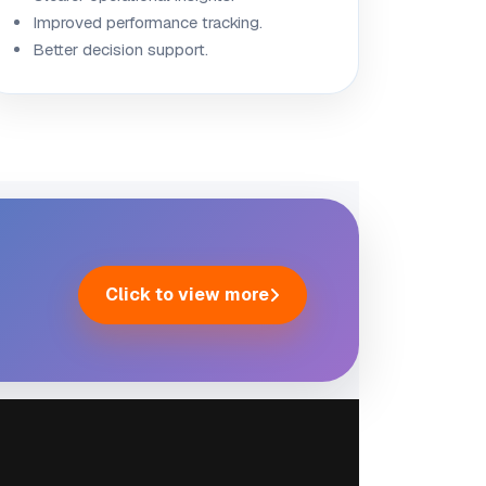
Improved performance tracking.
Better decision support.
Click to view more