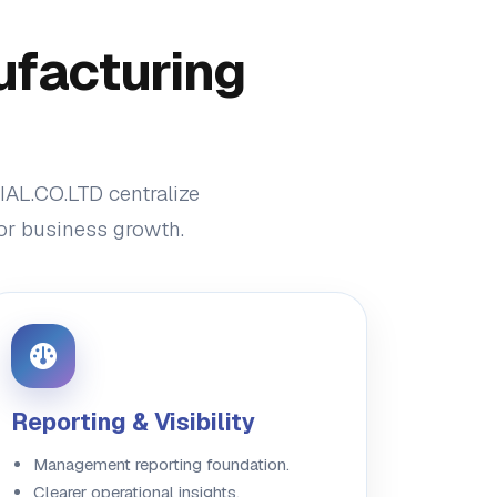
ufacturing
IAL.CO.LTD centralize
for business growth.
Reporting & Visibility
Management reporting foundation.
Clearer operational insights.