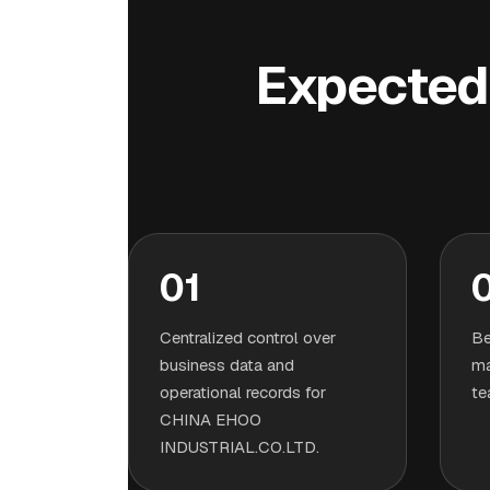
Expected 
01
Centralized control over
Be
business data and
ma
operational records for
te
CHINA EHOO
INDUSTRIAL.CO.LTD.