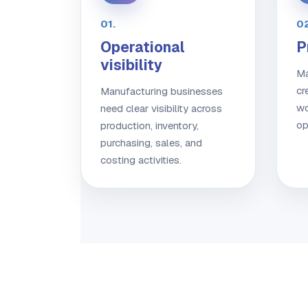
01.
02
Operational
P
visibility
Ma
cr
Manufacturing businesses
wo
need clear visibility across
op
production, inventory,
purchasing, sales, and
costing activities.