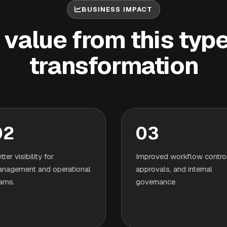
BUSINESS IMPACT
value from this type 
transformation
02
03
tter visibility for
Improved workflow control
nagement and operational
approvals, and internal
ams.
governance.