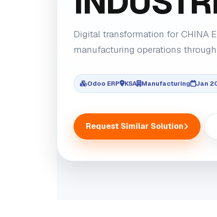
INDUSTRI
Digital transformation for CHINA
manufacturing operations through
Odoo ERP
KSA
Manufacturing
Jan 2
Request Similar Solution