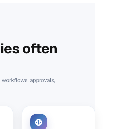
es often
, workflows, approvals,