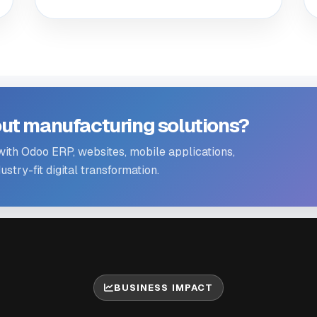
ut manufacturing solutions?
th Odoo ERP, websites, mobile applications,
stry-fit digital transformation.
BUSINESS IMPACT