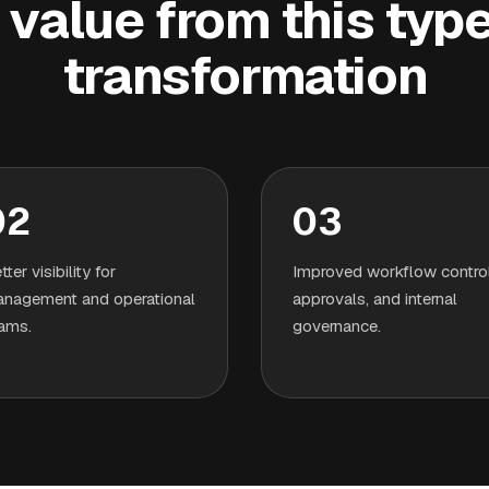
value from this type 
transformation
02
03
tter visibility for
Improved workflow control
nagement and operational
approvals, and internal
ams.
governance.