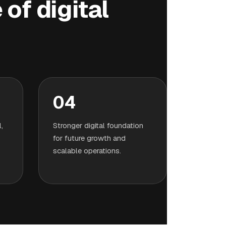
of digital
04
,
Stronger digital foundation
for future growth and
scalable operations.