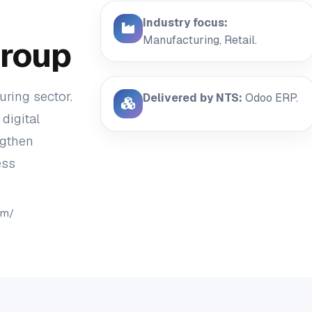
Industry focus:
Manufacturing, Retail.
roup
ring sector.
Delivered by NTS:
Odoo ERP.
digital
ngthen
ess
om/