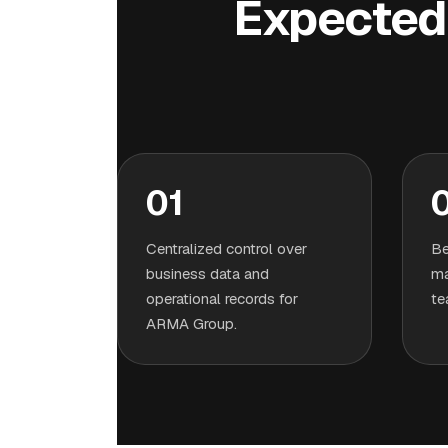
Expected 
01
Centralized control over
Be
business data and
ma
operational records for
te
ARMA Group.