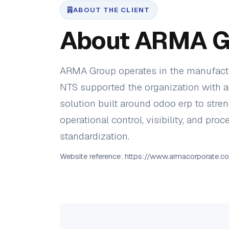
ABOUT THE CLIENT
About ARMA G
ARMA Group operates in the manufactu
NTS supported the organization with a 
solution built around odoo erp to stre
operational control, visibility, and proc
standardization.
Website reference: https://www.armacorporate.c