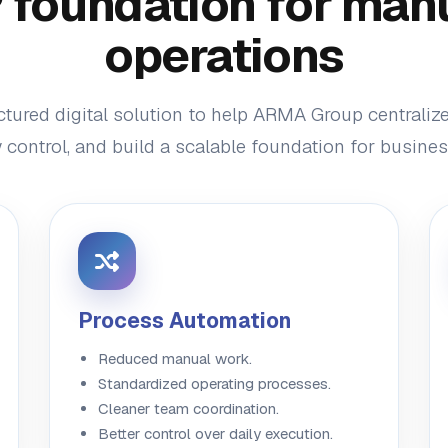
foundation for man
operations
ctured digital solution to help ARMA Group centraliz
control, and build a scalable foundation for busine
Process Automation
Reduced manual work.
Standardized operating processes.
Cleaner team coordination.
Better control over daily execution.