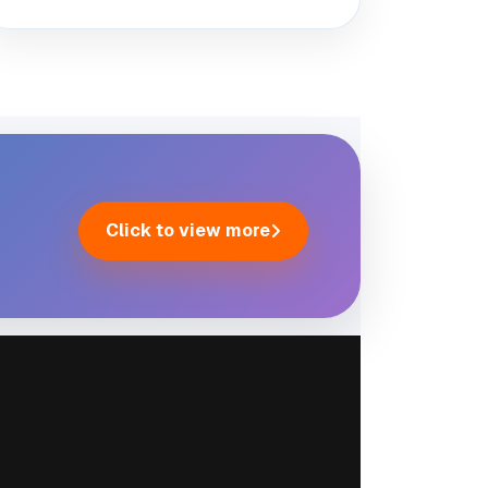
Click to view more