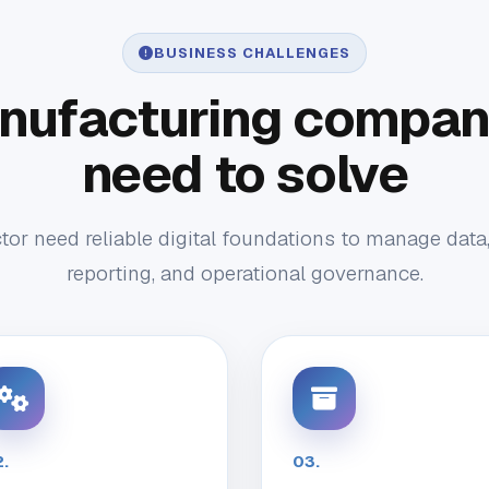
BUSINESS CHALLENGES
nufacturing compani
need to solve
or need reliable digital foundations to manage data
reporting, and operational governance.
.
03.