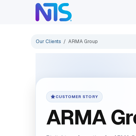
Skip to Content
ABOUT
SERVICES
Our Clients
ARMA Group
CUSTOMER STORY
ARMA Gr