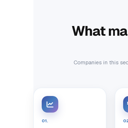
What ma
Companies in this sect
01.
02