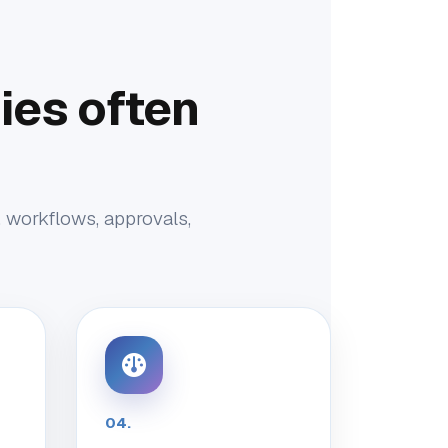
es often
, workflows, approvals,
04.