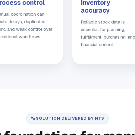
rocess control
Inventory
accuracy
nual coordination can
eate delays, duplicated
Reliable stock data is
rk, and weak control over
essential for planning,
erational workflows.
fulfillment, purchasing, an
financial control.
SOLUTION DELIVERED BY NTS