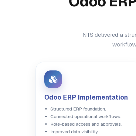
Odoo ERP 
NTS delivered a stru
workflow 
Odoo ERP Implementation
Structured ERP foundation.
Connected operational workflows.
Role-based access and approvals.
Improved data visibility.