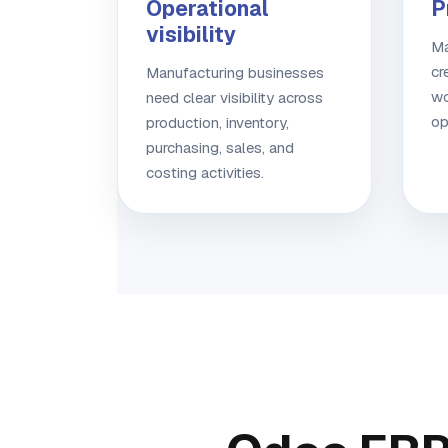
Operational
P
visibility
Ma
cr
Manufacturing businesses
wo
need clear visibility across
op
production, inventory,
purchasing, sales, and
costing activities.