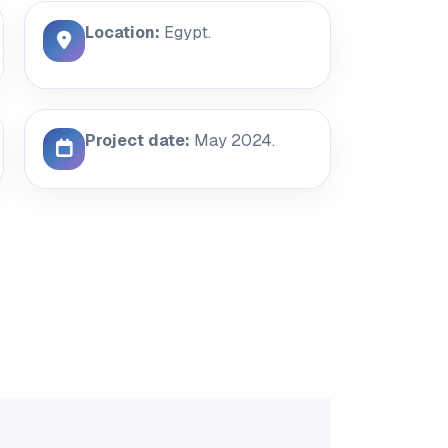
Location:
Egypt.
Project date:
May 2024.