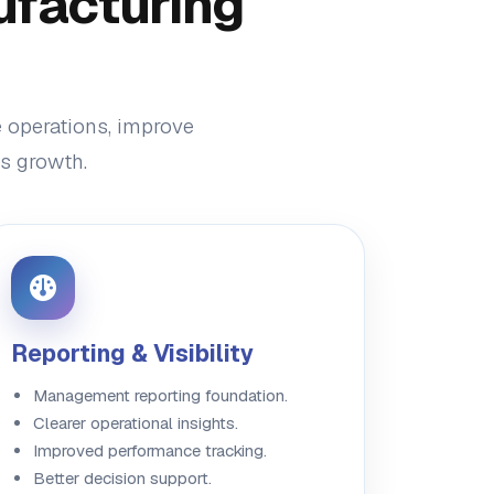
ufacturing
e operations, improve
ss growth.
Reporting & Visibility
Management reporting foundation.
Clearer operational insights.
Improved performance tracking.
Better decision support.