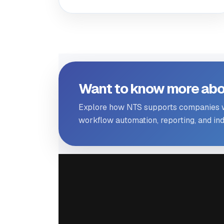
Want to know more abo
Explore how NTS supports companies wi
workflow automation, reporting, and indu