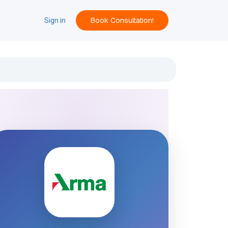
Book Consultation!
ACT
Sign in