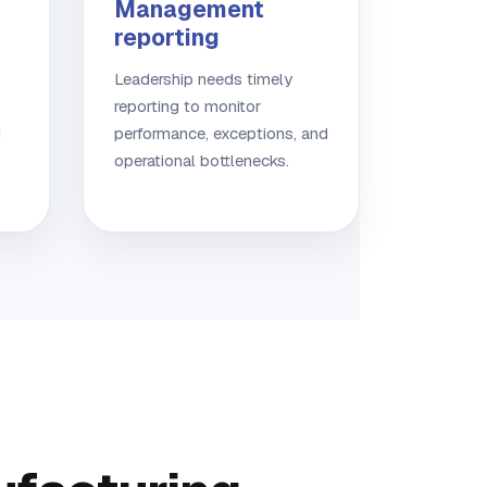
Management
reporting
Leadership needs timely
reporting to monitor
d
performance, exceptions, and
operational bottlenecks.