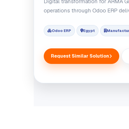
Digital transformation for ARMA G
operations through Odoo ERP deli
Odoo ERP
Egypt
Manufactu
Request Similar Solution