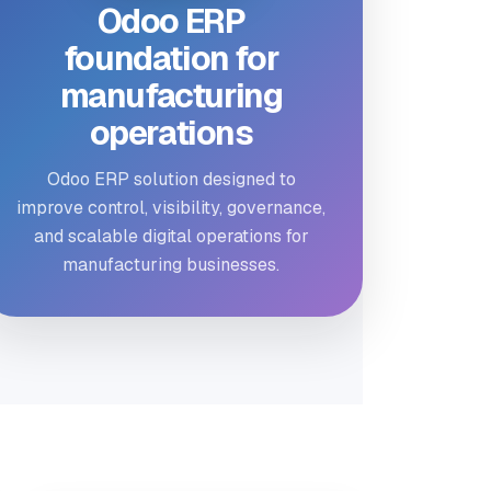
Odoo ERP
foundation for
manufacturing
operations
Odoo ERP solution designed to
improve control, visibility, governance,
and scalable digital operations for
manufacturing businesses.