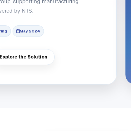
roup, supporting manufacturing
vered by NTS.
ring
May 2024
Explore the Solution