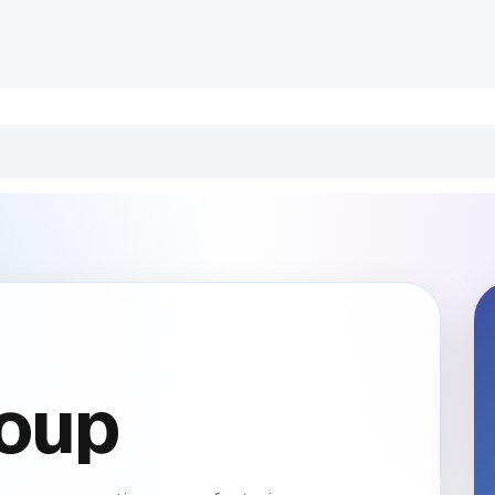
INDUSTRIES
CLIENTS
BLOG
Odoo
JOBS
CONT
oup