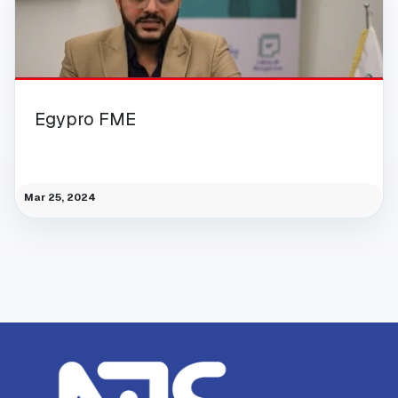
Egypro FME
Mar 25, 2024