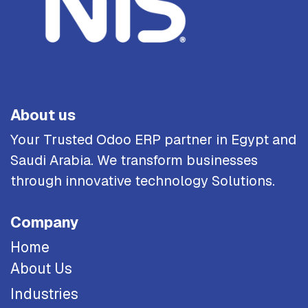
About us
Your Trusted Odoo ERP partner in Egypt and
Saudi Arabia. We transform businesses
through innovative technology Solutions.
Company
Home
About Us
Industries