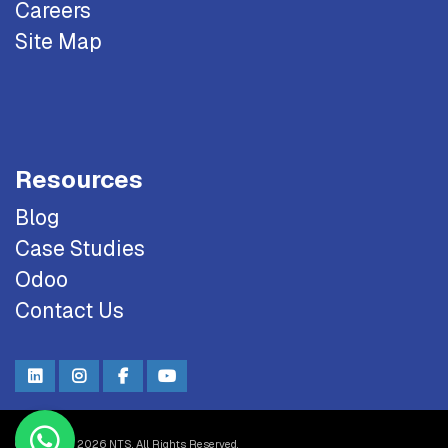
Careers
Site Map
Resources
Blog
Case Studies
Odoo
Contact Us
Copyright © 2026 NTS. All Rights Reserved.