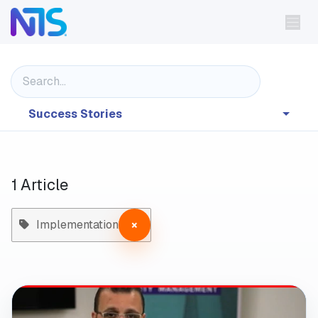
Skip to Content
Success Stories
1 Article
Implementation
×