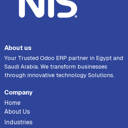
About us
Your Trusted Odoo ERP partner in Egypt and
Saudi Arabia. We transform businesses
through innovative technology Solutions.
Company
Home
About Us
Industries