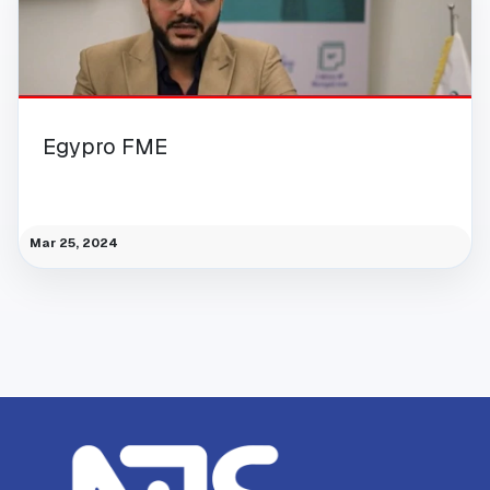
Egypro FME
Mar 25, 2024