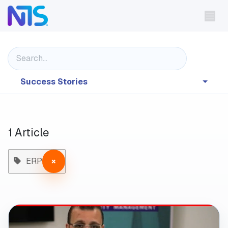
Skip to Content
Success Stories
1 Article
ERP
×