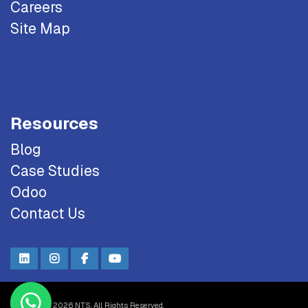
Careers
Site Map
Resources
Blog
Case Studies
Odoo
Contact Us
Copyright © 2026 NTS. All Rights Reserved.