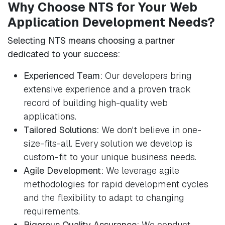
Why Choose NTS for Your Web
Application Development Needs?
Selecting NTS means choosing a partner
dedicated to your success:
Experienced Team:
Our developers bring
extensive experience and a proven track
record of building high-quality web
applications.
Tailored Solutions:
We don't believe in one-
size-fits-all. Every solution we develop is
custom-fit to your unique business needs.
Agile Development:
We leverage agile
methodologies for rapid development cycles
and the flexibility to adapt to changing
requirements.
Rigorous Quality Assurance:
We conduct