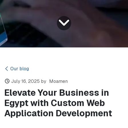
Our blog
July 16, 2025
by
Moamen
Elevate Your Business in
Egypt with Custom Web
Application Development