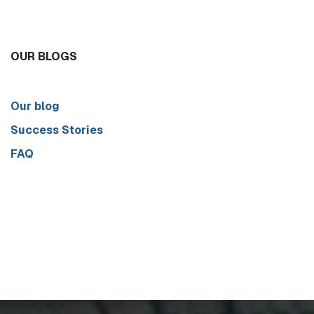
OUR BLOGS
Our blog
Success Stories
FAQ