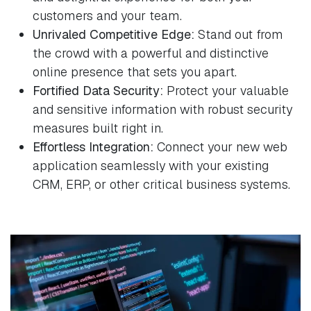
customers and your team.
Unrivaled Competitive Edge:
Stand out from
the crowd with a powerful and distinctive
online presence that sets you apart.
Fortified Data Security:
Protect your valuable
and sensitive information with robust security
measures built right in.
Effortless Integration:
Connect your new web
application seamlessly with your existing
CRM, ERP, or other critical business systems.