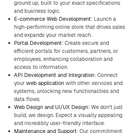
ground up, built to your exact specifications
and business logic.
E-commerce Web Development:
Launch a
high-performing online store that drives sales
and expands your market reach.
Portal Development:
Create secure and
efficient portals for customers, partners, or
employees, enhancing collaboration and
access to information.
API Development and Integration:
Connect
your
web application
with other services and
systems, unlocking new functionalities and
data flows.
Web Design and UI/UX Design:
We don't just
build, we design. Expect a visually appealing
and incredibly user-friendly interface.
Maintenance and Support:
Our commitment