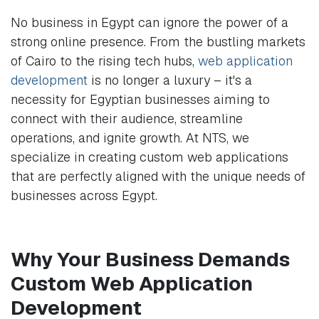
No business in Egypt can ignore the power of a
strong online presence. From the bustling markets
of Cairo to the rising tech hubs,
web application
development
is no longer a luxury – it's a
necessity for Egyptian businesses aiming to
connect with their audience, streamline
operations, and ignite growth. At NTS, we
specialize in creating custom web applications
that are perfectly aligned with the unique needs of
businesses across Egypt.
Why Your Business Demands
Custom Web Application
Development