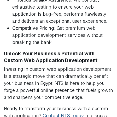
exhaustive testing to ensure your web
application is bug-free, performs flawlessly,
and delivers an exceptional user experience.
Competitive Pricing:
Get premium web
application development services without
breaking the bank.
Unlock Your Business's Potential with
Custom Web Application Development
Investing in custom web application development
is a strategic move that can dramatically benefit
your business in Egypt. NTS is here to help you
forge a powerful online presence that fuels growth
and sharpens your competitive edge.
Ready to transform your business with a custom
web application?
Contact NTS today
to discuss