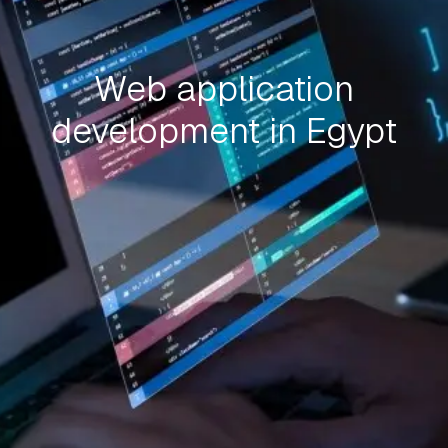
Web application
development in Egypt