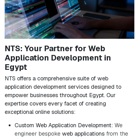
NTS: Your Partner for Web
Application Development in
Egypt
NTS offers a comprehensive suite of web
application development services designed to
empower businesses throughout Egypt. Our
expertise covers every facet of creating
exceptional online solutions:
Custom Web Application Development:
We
engineer bespoke
web applications
from the