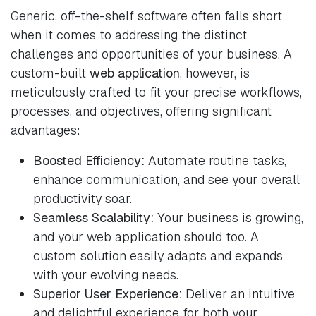
Generic, off-the-shelf software often falls short
when it comes to addressing the distinct
challenges and opportunities of your business. A
custom-built
web application
, however, is
meticulously crafted to fit your precise workflows,
processes, and objectives, offering significant
advantages:
Boosted Efficiency:
Automate routine tasks,
enhance communication, and see your overall
productivity soar.
Seamless Scalability:
Your business is growing,
and your web application should too. A
custom solution easily adapts and expands
with your evolving needs.
Superior User Experience:
Deliver an intuitive
and delightful experience for both your