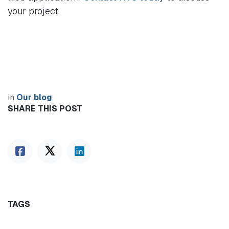
your project.
in
Our blog
SHARE THIS POST
TAGS