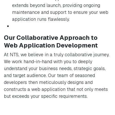
extends beyond launch, providing ongoing
maintenance and support to ensure your web
application runs flawlessly.
Our Collaborative Approach to
Web Application Development
At NTS, we believe in a truly collaborative journey.
We work hand-in-hand with you to deeply
understand your business needs, strategic goals,
and target audience. Our team of seasoned
developers then meticulously designs and
constructs a web application that not only meets
but exceeds your specific requirements.