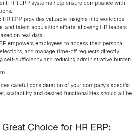
nt: HR ERP systems help ensure compliance with
ions.
 HR ERP provides valuable insights into workforce
 and talent acquisition efforts, allowing HR leaders
ased on real data.
RP empowers employees to access their personal
selections, and manage time-off requests directly
 self-sufficiency and reducing administrative burden.
em
res careful consideration of your company's specific
, scalability, and desired functionalities should all be
a Great Choice for HR ERP: