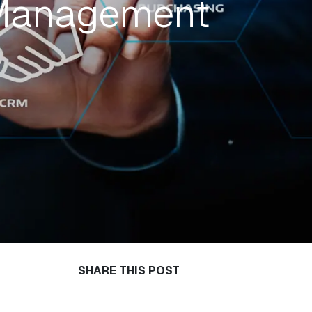
 Management
SHARE THIS POST