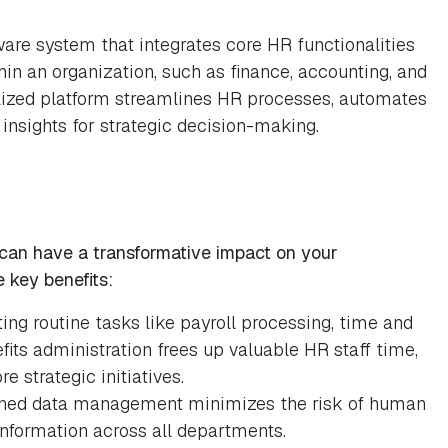
re system that integrates core HR functionalities
hin an organization, such as finance, accounting, and
lized platform streamlines HR processes, automates
 insights for strategic decision-making.
an have a transformative impact on your
 key benefits:
ng routine tasks like payroll processing, time and
fits administration frees up valuable HR staff time,
 strategic initiatives.
ined data management minimizes the risk of human
information across all departments.