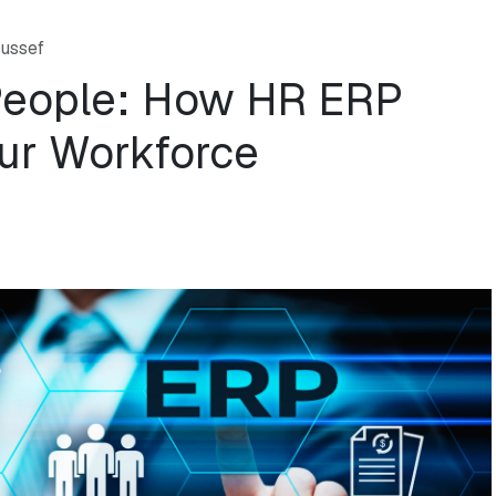
ussef
People: How HR ERP
ur Workforce