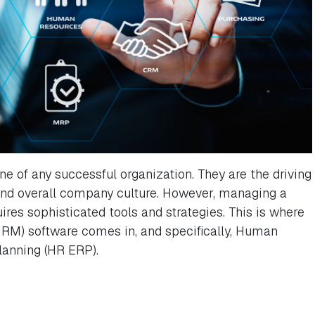
 of any successful organization. They are the driving
 and overall company culture. However, managing a
ires sophisticated tools and strategies. This is where
) software comes in, and specifically, Human
lanning (HR ERP).