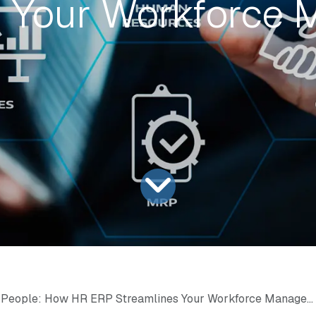
s Your Workforce
People: How HR ERP Streamlines Your Workforce Management