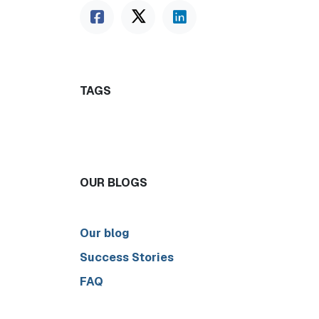
TAGS
OUR BLOGS
Our blog
Success Stories
FAQ