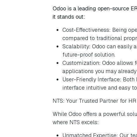
Odoo is a leading open-source ERP
it stands out:
Cost-Effectiveness: Being ope
compared to traditional propr
Scalability: Odoo can easily 
future-proof solution.
Customization: Odoo allows f
applications you may already
User-Friendly Interface: Both
interface intuitive and easy to
NTS: Your Trusted Partner for H
While Odoo offers a powerful solu
where NTS excels:
Unmatched Expertise: Our te