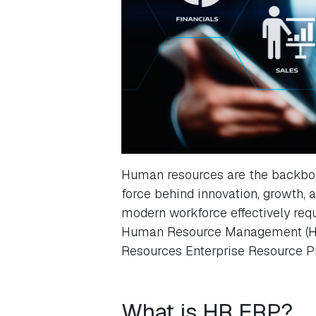
Human resources are the backbone
force behind innovation, growth,
modern workforce effectively requ
Human Resource Management (HRM
Resources Enterprise Resource P
What is HR ERP?