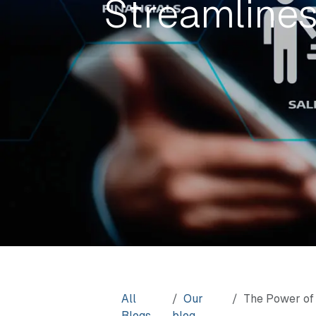
Streamline
All
Our
The Power of 
Blogs
blog