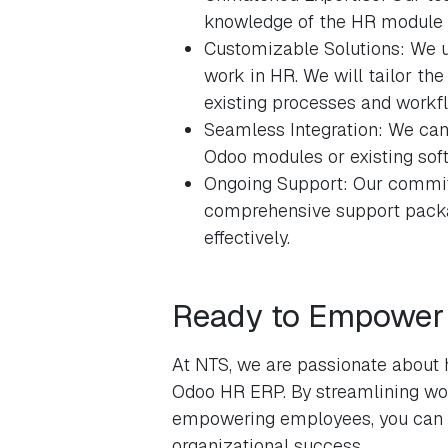
knowledge of the HR module an
Customizable Solutions: We u
work in HR. We will tailor th
existing processes and workf
Seamless Integration: We can
Odoo modules or existing soft
Ongoing Support: Our commit
comprehensive support packa
effectively.
Ready to Empower 
At NTS, we are passionate about 
Odoo HR ERP. By streamlining wor
empowering employees, you can un
organizational success.