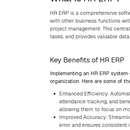
HR ERP is a comprehensive softwa
with other business functions wit
project management. This centra
tasks, and provides valuable data
Key Benefits of HR ERP
Implementing an HR ERP system c
organization. Here are some of the
Enhanced Efficiency: Automati
attendance tracking, and bene
allowing them to focus on more
Improved Accuracy: Streaml
error and ensures consistent 