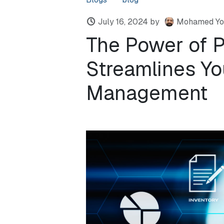
July 16, 2024
by
Mohamed Yo
The Power of 
Streamlines Yo
Management