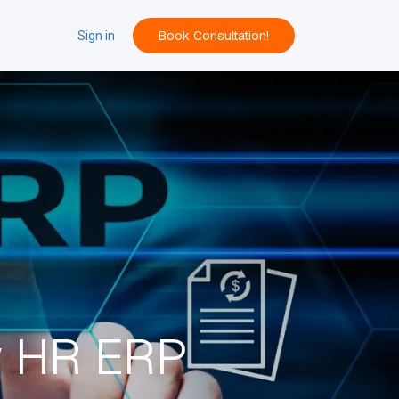
Book Consultation!
ACT
Sign in
w HR ERP