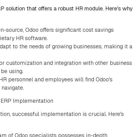
 solution that offers a robust HR module. Here's why
n-source, Odoo offers significant cost savings
ietary HR software.
adapt to the needs of growing businesses, making it a
or customization and integration with other business
 be using.
 HR personnel and employees will find Odoo's
 navigate.
R ERP Implementation
tion, successful implementation is crucial. Here's
am of Odoo specialists possesses in-depth