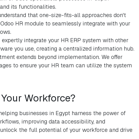
d its functionalities.
nderstand that one-size-fits-all approaches don't
e Odoo HR module to seamlessly integrate with your
lows.
 expertly integrate your HR ERP system with other
ware you use, creating a centralized information hub.
ment extends beyond implementation. We offer
ges to ensure your HR team can utilize the system
Your Workforce?
helping businesses in Egypt harness the power of
kflows, improving data accessibility, and
lock the full potential of your workforce and drive