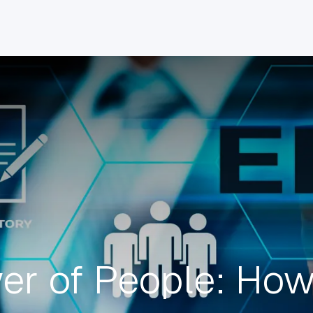
INDUSTRIES
CLIENTS
BLOG
Odoo
JOBS
CONT
er of People: Ho