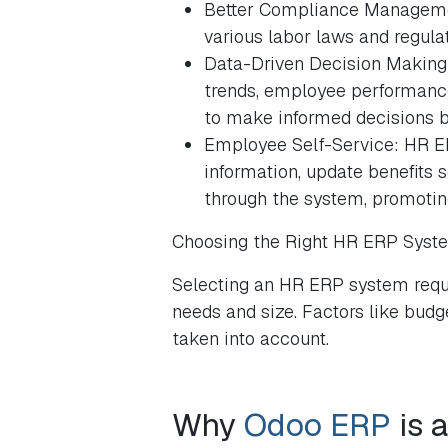
Better Compliance Manageme
various labor laws and regulat
Data-Driven Decision Making:
trends, employee performance,
to make informed decisions b
Employee Self-Service: HR E
information, update benefits 
through the system, promoting
Choosing the Right HR ERP Syst
Selecting an HR ERP system requi
needs and size. Factors like budget
taken into account.
Why
Odoo ERP
is 