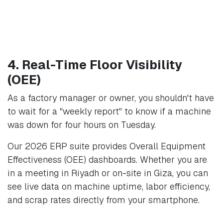
4. Real-Time Floor Visibility
(OEE)
As a factory manager or owner, you shouldn't have
to wait for a "weekly report" to know if a machine
was down for four hours on Tuesday.
Our 2026 ERP suite provides Overall Equipment
Effectiveness (OEE) dashboards. Whether you are
in a meeting in Riyadh or on-site in Giza, you can
see live data on machine uptime, labor efficiency,
and scrap rates directly from your smartphone.