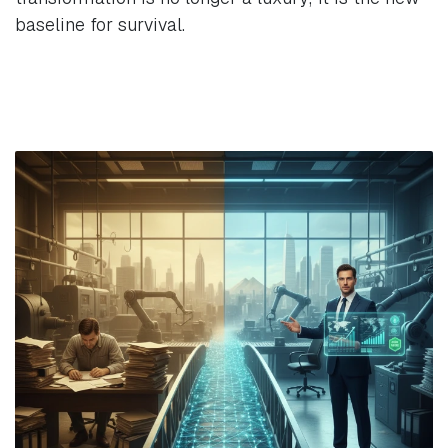
baseline for survival.