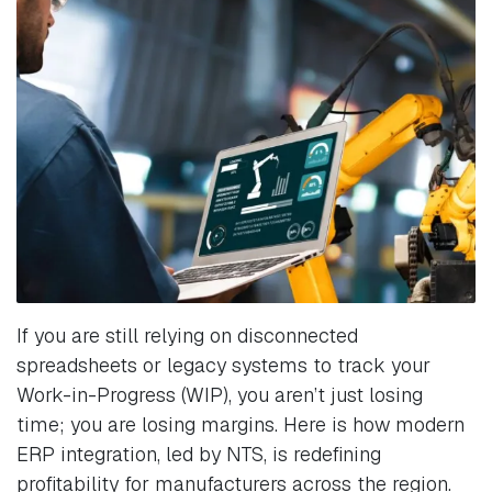
If you are still relying on disconnected
spreadsheets or legacy systems to track your
Work-in-Progress (WIP), you aren’t just losing
time; you are losing margins. Here is how modern
ERP integration, led by NTS, is redefining
profitability for manufacturers across the region.