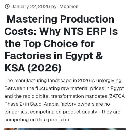
January 22, 2026
by
Moamen
Mastering Production
Costs: Why NTS ERP is
the Top Choice for
Factories in Egypt &
KSA (2026)
The manufacturing landscape in 2026 is unforgiving.
Between the fluctuating raw material prices in Egypt
and the rapid digital transformation mandates (ZATCA
Phase 2) in Saudi Arabia, factory owners are no
longer just competing on product quality—they are
competing on data precision.