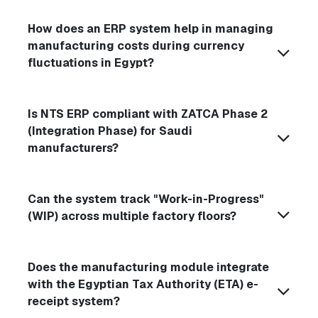
How does an ERP system help in managing
manufacturing costs during currency
fluctuations in Egypt?
Is NTS ERP compliant with ZATCA Phase 2
(Integration Phase) for Saudi
manufacturers?
Can the system track "Work-in-Progress"
(WIP) across multiple factory floors?
Does the manufacturing module integrate
with the Egyptian Tax Authority (ETA) e-
receipt system?