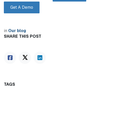
Get A Demo
in
Our blog
SHARE THIS POST
TAGS