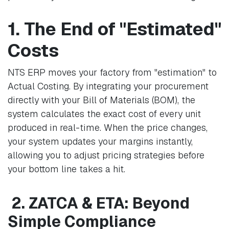
1. The End of "Estimated"
Costs
NTS ERP moves your factory from "estimation" to
Actual Costing. By integrating your procurement
directly with your Bill of Materials (BOM), the
system calculates the exact cost of every unit
produced in real-time. When the price changes,
your system updates your margins instantly,
allowing you to adjust pricing strategies before
your bottom line takes a hit.
2. ZATCA & ETA: Beyond
Simple Compliance