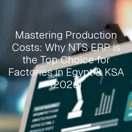
Mastering Production
Costs: Why NTS ERP is
the Top Choice for
Factories in Egypt & KSA
(2026)