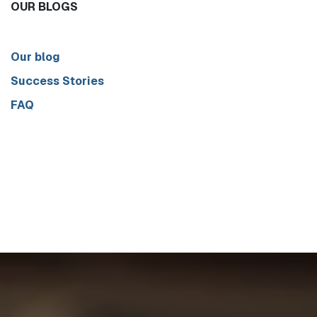
OUR BLOGS
Our blog
Success Stories
FAQ