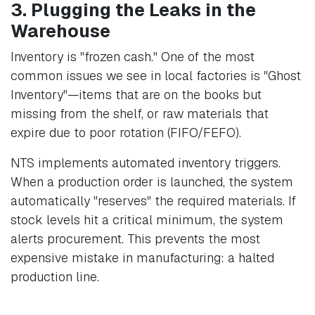
3. Plugging the Leaks in the
Warehouse
Inventory is "frozen cash." One of the most
common issues we see in local factories is "Ghost
Inventory"—items that are on the books but
missing from the shelf, or raw materials that
expire due to poor rotation (FIFO/FEFO).
NTS implements automated inventory triggers.
When a production order is launched, the system
automatically "reserves" the required materials. If
stock levels hit a critical minimum, the system
alerts procurement. This prevents the most
expensive mistake in manufacturing: a halted
production line.