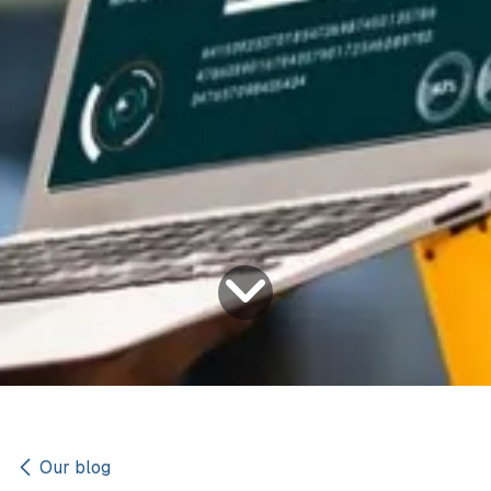
Our blog