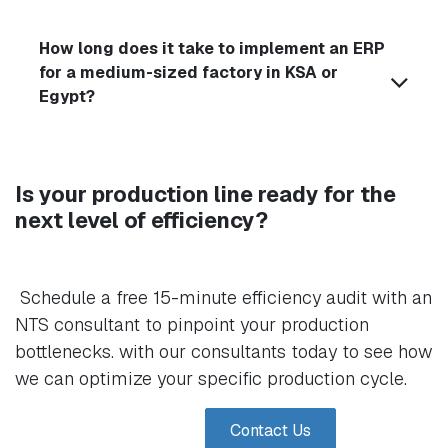
How long does it take to implement an ERP
for a medium-sized factory in KSA or
Egypt?
Is your production line ready for the
next level of efficiency?
Schedule a free 15-minute efficiency audit with an
NTS consultant to pinpoint your production
bottlenecks. with our consultants today to see how
we can optimize your specific production cycle.
Contact Us