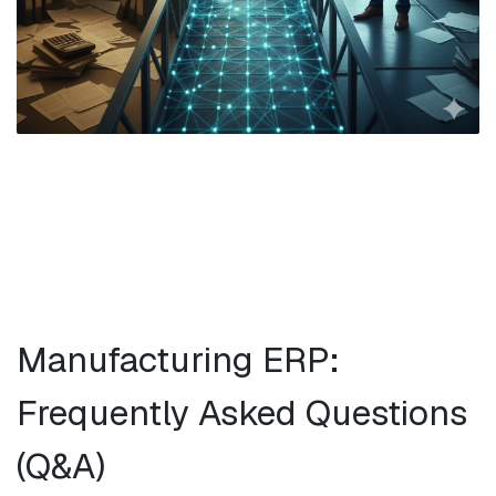
Manufacturing ERP:
Frequently Asked Questions
(Q&A)