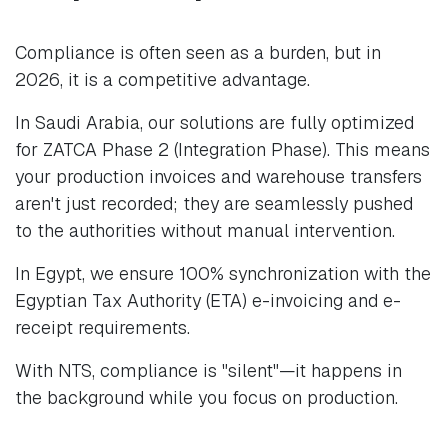
Compliance is often seen as a burden, but in
2026, it is a competitive advantage.
In Saudi Arabia, our solutions are fully optimized
for ZATCA Phase 2 (Integration Phase). This means
your production invoices and warehouse transfers
aren't just recorded; they are seamlessly pushed
to the authorities without manual intervention.
In Egypt, we ensure 100% synchronization with the
Egyptian Tax Authority (ETA) e-invoicing and e-
receipt requirements.
With NTS, compliance is "silent"—it happens in
the background while you focus on production.