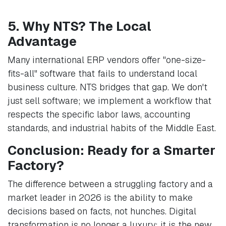
5. Why NTS? The Local
Advantage
Many international ERP vendors offer "one-size-
fits-all" software that fails to understand local
business culture. NTS bridges that gap. We don't
just sell software; we implement a workflow that
respects the specific labor laws, accounting
standards, and industrial habits of the Middle East.
Conclusion: Ready for a Smarter
Factory?
The difference between a struggling factory and a
market leader in 2026 is the ability to make
decisions based on facts, not hunches. Digital
transformation is no longer a luxury; it is the new