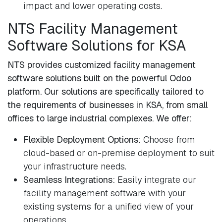
impact and lower operating costs.
NTS Facility Management
Software Solutions for KSA
NTS provides customized facility management
software solutions built on the powerful Odoo
platform. Our solutions are specifically tailored to
the requirements of businesses in KSA, from small
offices to large industrial complexes. We offer:
Flexible Deployment Options:
Choose from
cloud-based or on-premise deployment to suit
your infrastructure needs.
Seamless Integrations:
Easily integrate our
facility management software with your
existing systems for a unified view of your
operations.