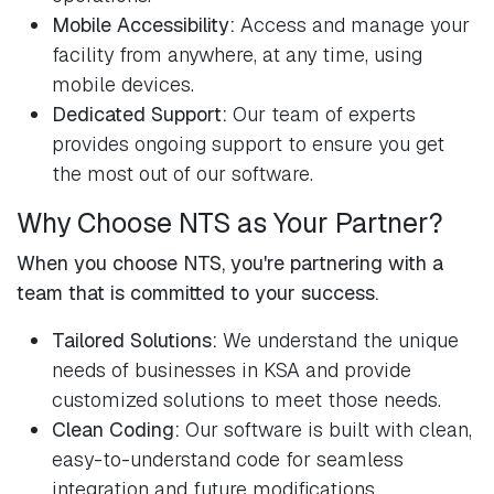
Mobile Accessibility:
Access and manage your
facility from anywhere, at any time, using
mobile devices.
Dedicated Support:
Our team of experts
provides ongoing support to ensure you get
the most out of our software.
Why Choose NTS as Your Partner?
When you choose NTS, you're partnering with a
team that is committed to your success.
Tailored Solutions:
We understand the unique
needs of businesses in KSA and provide
customized solutions to meet those needs.
Clean Coding:
Our software is built with clean,
easy-to-understand code for seamless
integration and future modifications.