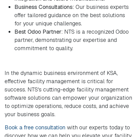
Business Consultations:
Our business experts
offer tailored guidance on the best solutions
for your unique challenges.
Best Odoo Partner:
NTS is a recognized Odoo
partner, demonstrating our expertise and
commitment to quality.
In the dynamic business environment of KSA,
effective facility management is critical for
success. NTS's cutting-edge facility management
software solutions can empower your organization
to optimize operations, reduce costs, and achieve
your business goals.
Book a free consultation
with our experts today to
discover how we can help you elevate your facility