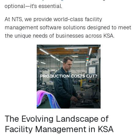
optional—it's essential.
At NTS, we provide world-class facility
management software solutions designed to meet
the unique needs of businesses across KSA.
The Evolving Landscape of
Facility Management in KSA