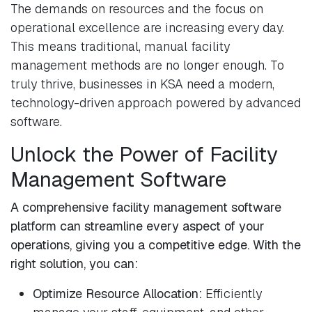
The demands on resources and the focus on
operational excellence are increasing every day.
This means traditional, manual facility
management methods are no longer enough. To
truly thrive, businesses in KSA need a modern,
technology-driven approach powered by advanced
software.
Unlock the Power of Facility
Management Software
A comprehensive facility management software
platform can streamline every aspect of your
operations, giving you a competitive edge. With the
right solution, you can:
Optimize Resource Allocation:
Efficiently