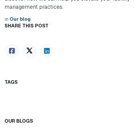
management practices.
in
Our blog
SHARE THIS POST
TAGS
OUR BLOGS