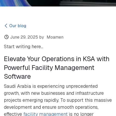
Our blog
June 29, 2025
by
Moamen
Start writing here...
Elevate Your Operations in KSA with
Powerful Facility Management
Software
Saudi Arabia is experiencing unprecedented
growth, with new businesses and infrastructure
projects emerging rapidly. To support this massive
development and ensure smooth operations,
effective
facility management
is no longer