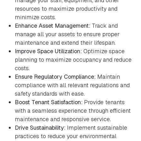
manage your staff, equipment, and other
resources to maximize productivity and
minimize costs.
Enhance Asset Management:
Track and
manage all your assets to ensure proper
maintenance and extend their lifespan.
Improve Space Utilization:
Optimize space
planning to maximize occupancy and reduce
costs.
Ensure Regulatory Compliance:
Maintain
compliance with all relevant regulations and
safety standards with ease.
Boost Tenant Satisfaction:
Provide tenants
with a seamless experience through efficient
maintenance and responsive service.
Drive Sustainability:
Implement sustainable
practices to reduce your environmental