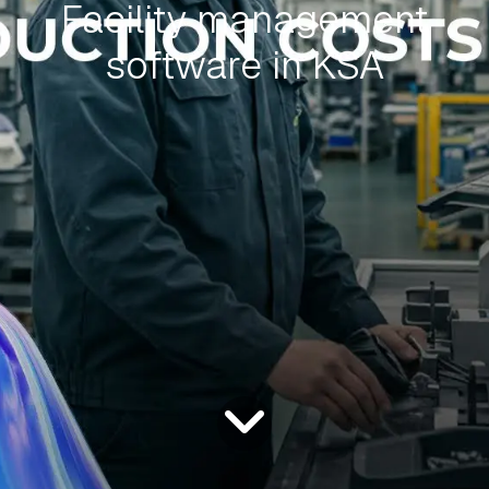
Facility management
software in KSA