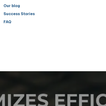
Our blog
Success Stories
FAQ