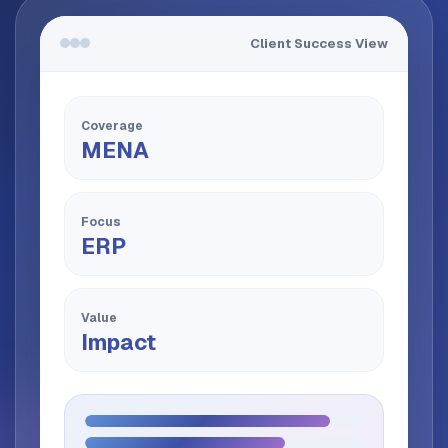
Client Success View
Coverage
MENA
Focus
ERP
Value
Impact