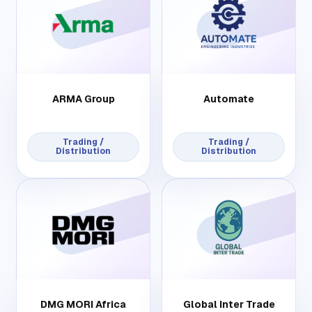
ARMA Group
Automate
Trading /
Trading /
Distribution
Distribution
DMG MORI Africa
Global Inter Trade