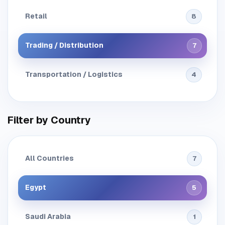
Retail
8
Trading / Distribution
7
Transportation / Logistics
4
Filter by Country
All Countries
7
Egypt
5
Saudi Arabia
1