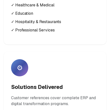
✓ Healthcare & Medical
✓ Education
✓ Hospitality & Restaurants
✓ Professional Services
⚙️
Solutions Delivered
Customer references cover complete ERP and
digital transformation programs.