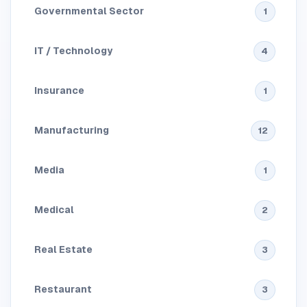
Governmental Sector
1
IT / Technology
4
Insurance
1
Manufacturing
12
Media
1
Medical
2
Real Estate
3
Restaurant
3