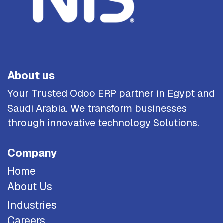
About us
Your Trusted Odoo ERP partner in Egypt and
Saudi Arabia. We transform businesses
through innovative technology Solutions.
Company
Home
About Us
Industries
Careers