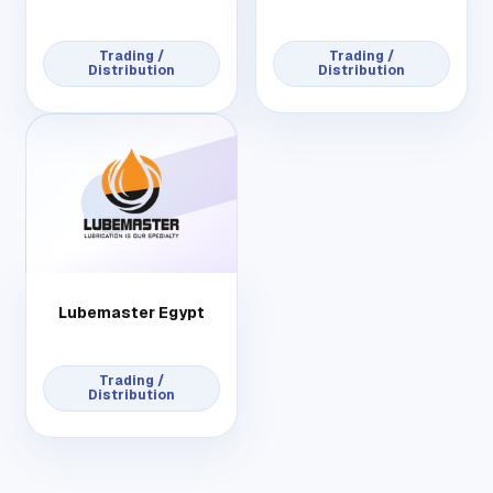
Trading /
Trading /
Distribution
Distribution
Lubemaster Egypt
Trading /
Distribution