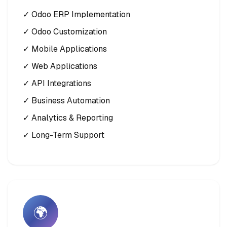
✓ Odoo ERP Implementation
✓ Odoo Customization
✓ Mobile Applications
✓ Web Applications
✓ API Integrations
✓ Business Automation
✓ Analytics & Reporting
✓ Long-Term Support
🌍