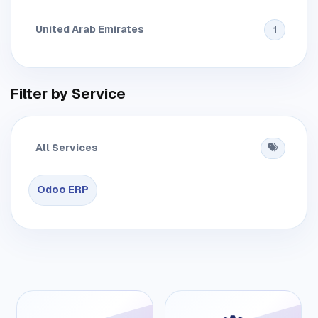
United Arab Emirates
1
Filter by Service
All Services
Odoo ERP