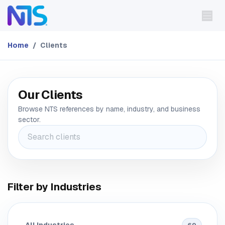
Skip to Content
Home
Clients
Our Clients
Browse NTS references by name, industry, and business
sector.
Filter by Industries