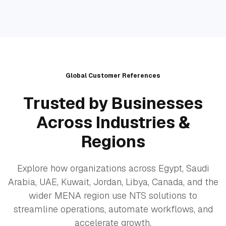
Global Customer References
Trusted by Businesses
Across Industries &
Regions
Explore how organizations across Egypt, Saudi
Arabia, UAE, Kuwait, Jordan, Libya, Canada, and the
wider MENA region use NTS solutions to
streamline operations, automate workflows, and
accelerate growth.