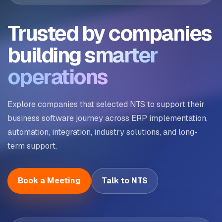
Trusted by companies
building
smarter
operations
Explore companies that selected NTS to support their
business software journey across ERP implementation,
automation, integration, industry solutions, and long-
term support.
Book a Meeting
Talk to NTS