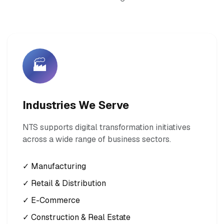
🏭
Industries We Serve
NTS supports digital transformation initiatives
across a wide range of business sectors.
✓ Manufacturing
✓ Retail & Distribution
✓ E-Commerce
✓ Construction & Real Estate