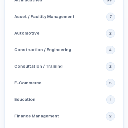
All Industries
69
Asset / Facility Management
7
Automotive
2
Construction / Engineering
4
Consultation / Training
2
E-Commerce
5
Education
1
Finance Management
2