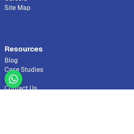
Site Map
Resources
Blog
Case Studies
Odoo
Contact Us