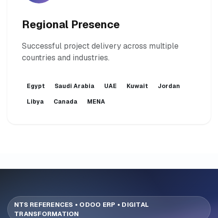
Regional Presence
Successful project delivery across multiple
countries and industries.
Egypt
Saudi Arabia
UAE
Kuwait
Jordan
Libya
Canada
MENA
NTS REFERENCES • ODOO ERP • DIGITAL
TRANSFORMATION