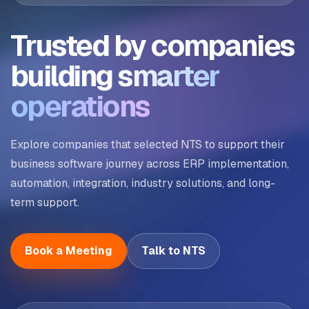
Trusted by companies
building
smarter
operations
Explore companies that selected NTS to support their
business software journey across ERP implementation,
automation, integration, industry solutions, and long-
term support.
Book a Meeting
Talk to NTS