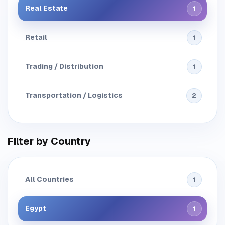
Real Estate
1
Retail
1
Trading / Distribution
1
Transportation / Logistics
2
Filter by Country
All Countries
1
Egypt
1