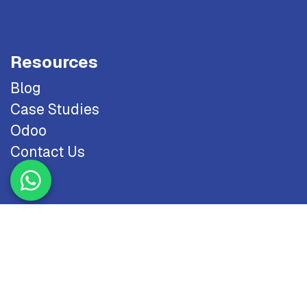
Resources
Blog
Case Studies
Odoo
Contact Us
Copyright © 2026 NTS. All Rights Reserved.