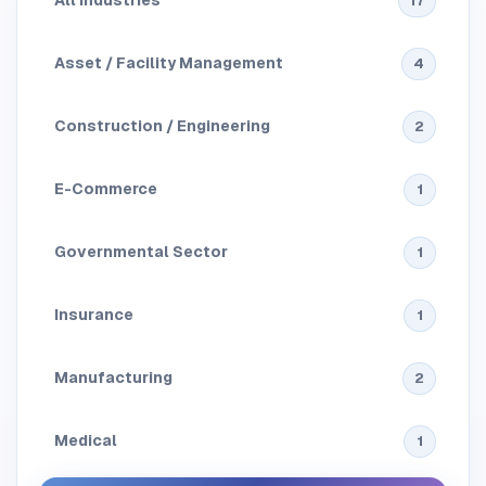
All Industries
17
Asset / Facility Management
4
Construction / Engineering
2
E-Commerce
1
Governmental Sector
1
Insurance
1
Manufacturing
2
Medical
1