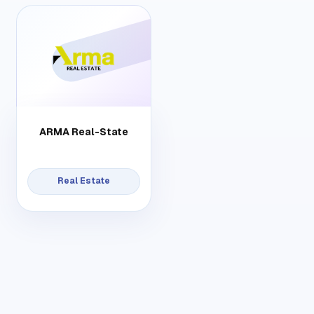
ARMA Real-State
Real Estate