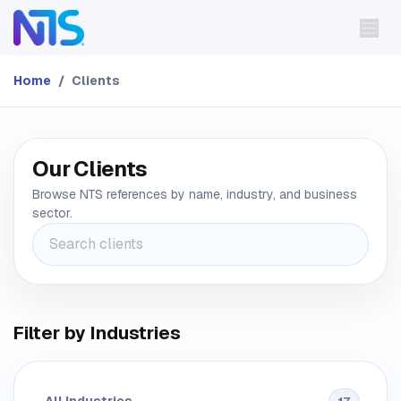
Skip to Content
Home
Clients
Our Clients
Browse NTS references by name, industry, and business
sector.
Filter by Industries