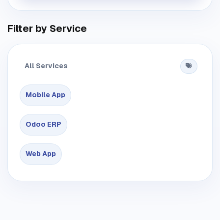
Filter by Service
All Services
Mobile App
Odoo ERP
Web App