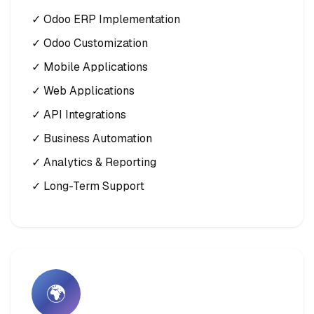
✓ Odoo ERP Implementation
✓ Odoo Customization
✓ Mobile Applications
✓ Web Applications
✓ API Integrations
✓ Business Automation
✓ Analytics & Reporting
✓ Long-Term Support
🌍