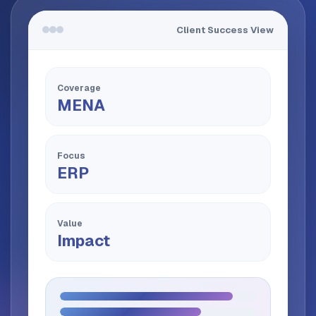
Client Success View
Coverage
MENA
Focus
ERP
Value
Impact