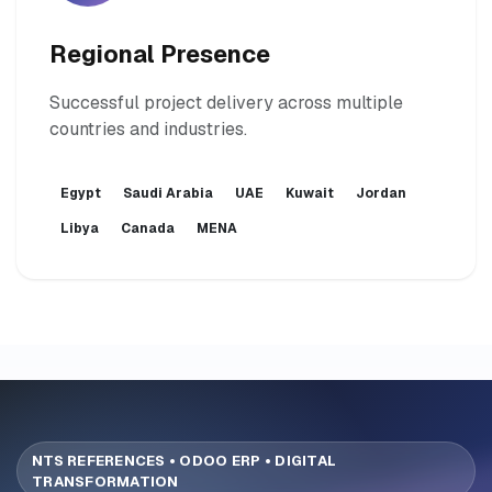
Regional Presence
Successful project delivery across multiple
countries and industries.
Egypt
Saudi Arabia
UAE
Kuwait
Jordan
Libya
Canada
MENA
NTS REFERENCES • ODOO ERP • DIGITAL
TRANSFORMATION