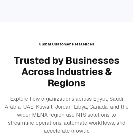
Global Customer References
Trusted by Businesses
Across Industries &
Regions
Explore how organizations across Egypt, Saudi
Arabia, UAE, Kuwait, Jordan, Libya, Canada, and the
wider MENA region use NTS solutions to
streamline operations, automate workflows, and
accelerate growth.