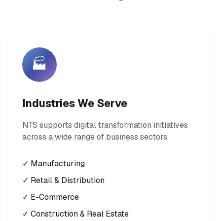
🏭
Industries We Serve
NTS supports digital transformation initiatives
across a wide range of business sectors.
✓ Manufacturing
✓ Retail & Distribution
✓ E-Commerce
✓ Construction & Real Estate