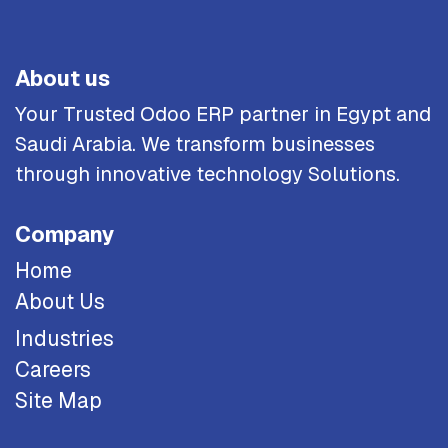
About us
Your Trusted Odoo ERP partner in Egypt and
Saudi Arabia. We transform businesses
through innovative technology Solutions.
Company
Home
About Us
Industries
Careers
Site Map