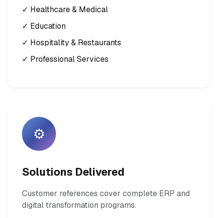
✓ Healthcare & Medical
✓ Education
✓ Hospitality & Restaurants
✓ Professional Services
⚙️
Solutions Delivered
Customer references cover complete ERP and
digital transformation programs.