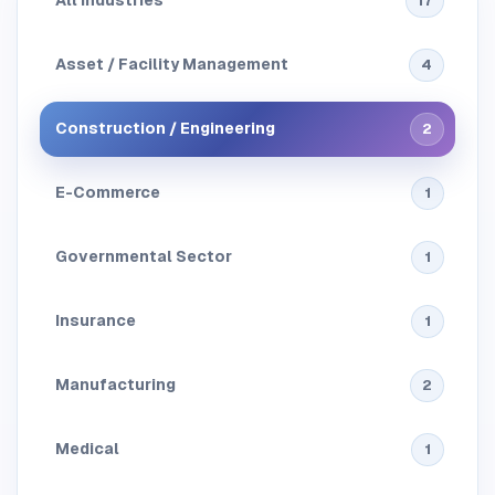
All Industries
17
Asset / Facility Management
4
Construction / Engineering
2
E-Commerce
1
Governmental Sector
1
Insurance
1
Manufacturing
2
Medical
1