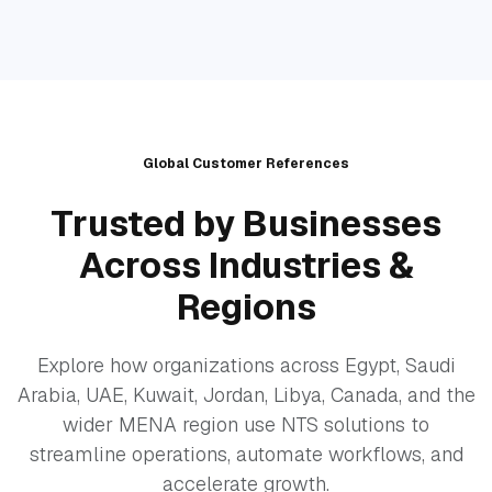
Global Customer References
Trusted by Businesses
Across Industries &
Regions
Explore how organizations across Egypt, Saudi
Arabia, UAE, Kuwait, Jordan, Libya, Canada, and the
wider MENA region use NTS solutions to
streamline operations, automate workflows, and
accelerate growth.