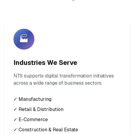
🏭
Industries We Serve
NTS supports digital transformation initiatives
across a wide range of business sectors.
✓ Manufacturing
✓ Retail & Distribution
✓ E-Commerce
✓ Construction & Real Estate