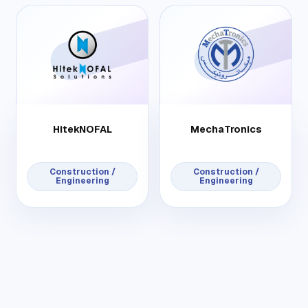
HitekNOFAL
MechaTronics
Construction /
Construction /
Engineering
Engineering