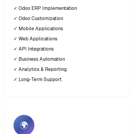
✓ Odoo ERP Implementation
✓ Odoo Customization
✓ Mobile Applications
✓ Web Applications
✓ API Integrations
✓ Business Automation
✓ Analytics & Reporting
✓ Long-Term Support
🌍