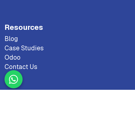
Resources
Blog
Case Studies
Odoo
Contact Us
Copyright © 2026 NTS. All Rights Reserved.