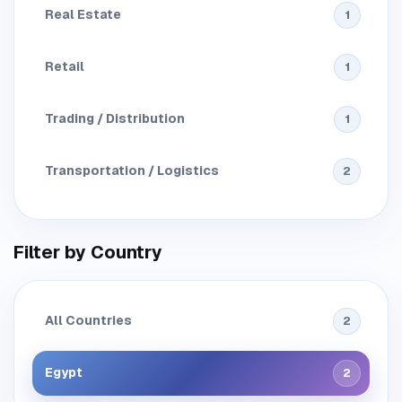
Real Estate
1
Retail
1
Trading / Distribution
1
Transportation / Logistics
2
Filter by Country
All Countries
2
Egypt
2