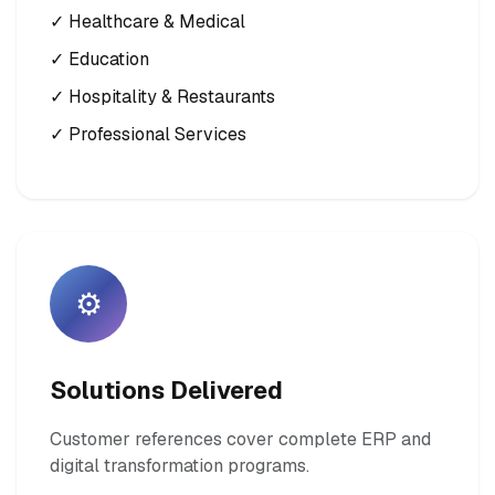
✓ Healthcare & Medical
✓ Education
✓ Hospitality & Restaurants
✓ Professional Services
⚙️
Solutions Delivered
Customer references cover complete ERP and
digital transformation programs.