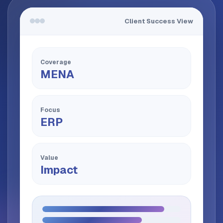
Client Success View
Coverage
MENA
Focus
ERP
Value
Impact