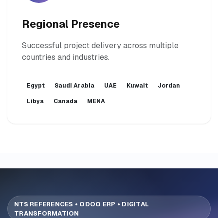
Regional Presence
Successful project delivery across multiple
countries and industries.
Egypt
Saudi Arabia
UAE
Kuwait
Jordan
Libya
Canada
MENA
NTS REFERENCES • ODOO ERP • DIGITAL
TRANSFORMATION