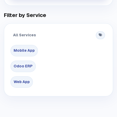
Filter by Service
All Services
Mobile App
Odoo ERP
Web App