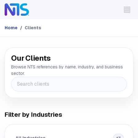
Skip to Content
Home
Clients
Our Clients
Browse NTS references by name, industry, and business
sector.
Filter by Industries