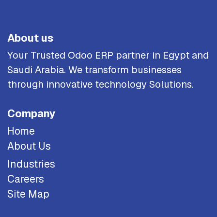
About us
Your Trusted Odoo ERP partner in Egypt and
Saudi Arabia. We transform businesses
through innovative technology Solutions.
Company
Home
About Us
Industries
Careers
Site Map