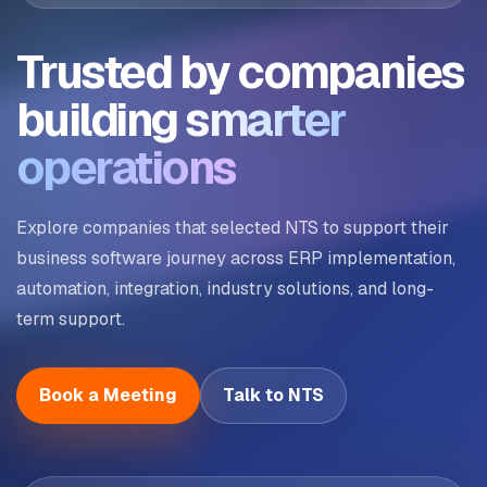
Trusted by companies
building
smarter
operations
Explore companies that selected NTS to support their
business software journey across ERP implementation,
automation, integration, industry solutions, and long-
term support.
Book a Meeting
Talk to NTS